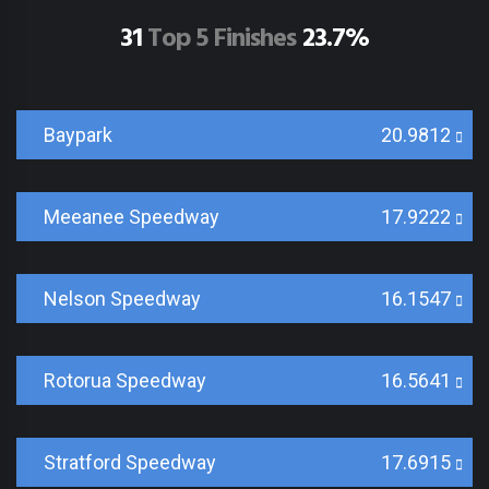
31
Top 5 Finishes
23.7%
Baypark
20.9812
Meeanee Speedway
17.9222
Nelson Speedway
16.1547
Rotorua Speedway
16.5641
Stratford Speedway
17.6915