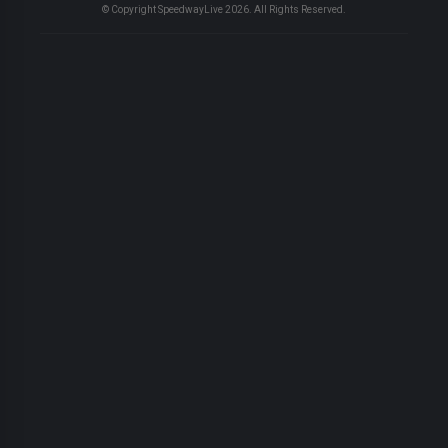
© Copyright SpeedwayLive
2026
. All Rights Reserved.