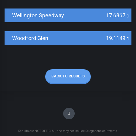
Wellington Speedway
17.6867
Woodford Glen
19.1149
BACK TO RESULTS
Results are NOT OFFICIAL, and may not include Relegations or Protests.