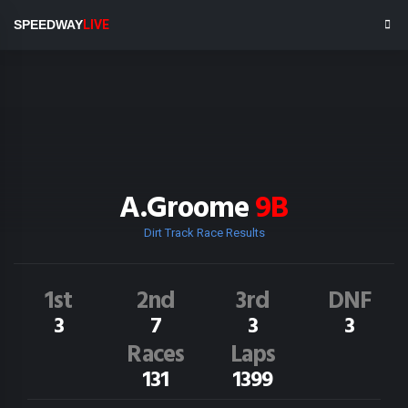
SPEEDWAY
LIVE
A.Groome
9B
Dirt Track Race Results
1st
2nd
3rd
DNF
3
7
3
3
Races
Laps
131
1399