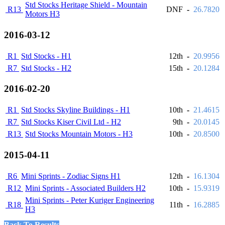
Std Stocks Heritage Shield - Mountain
R13
DNF
-
26.7820
Motors H3
2016-03-12
R1
Std Stocks - H1
12th
-
20.9956
R7
Std Stocks - H2
15th
-
20.1284
2016-02-20
R1
Std Stocks Skyline Buildings - H1
10th
-
21.4615
R7
Std Stocks Kiser Civil Ltd - H2
9th
-
20.0145
R13
Std Stocks Mountain Motors - H3
10th
-
20.8500
2015-04-11
R6
Mini Sprints - Zodiac Signs H1
12th
-
16.1304
R12
Mini Sprints - Associated Builders H2
10th
-
15.9319
Mini Sprints - Peter Kuriger Engineering
R18
11th
-
16.2885
H3
Back To Results