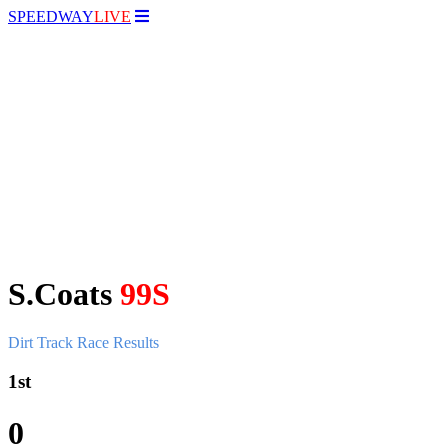
SPEEDWAY
LIVE
S.Coats
99S
Dirt Track Race Results
1st
0