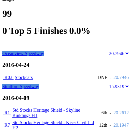
99
0
Top 5 Finishes
0.0%
Oceanview Speedway
20.7946
2016-04-24
R03
Stockcars
DNF
-
20.7946
Stratford Speedway
15.9319
2016-04-09
Std Stocks Heritage Shield - Skyline
R1
6th
-
20.2612
Buildings H1
Std Stocks Heritage Shield - Kiser Civil Ltd
R7
12th
-
20.1947
H2