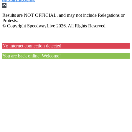
Results are NOT OFFICIAL, and may not include Relegations or
Protests.
© Copyright SpeedwayLive
2026
. All Rights Reserved.
No internet connection detected
You are back online. Welcome!