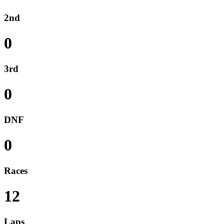
2nd
0
3rd
0
DNF
0
Races
12
Laps