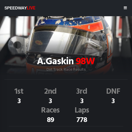
SPEEDWAY
LIVE
A.Gaskin
98W
Dirt Track Race Results
1st
2nd
3rd
DNF
3
3
3
3
Races
Laps
89
778