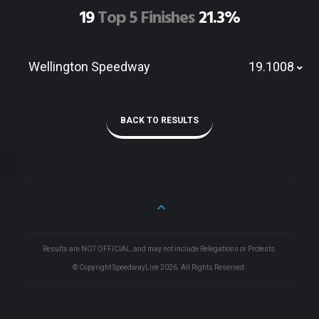
19
Top 5 Finishes
21.3%
Wellington Speedway
19.1008
BACK TO RESULTS
Results are NOT OFFICIAL, and may not include Relegations or Protests.
© Copyright SpeedwayLive
2026
. All Rights Reserved.