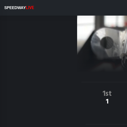
SPEEDWAY
LIVE
1st
1