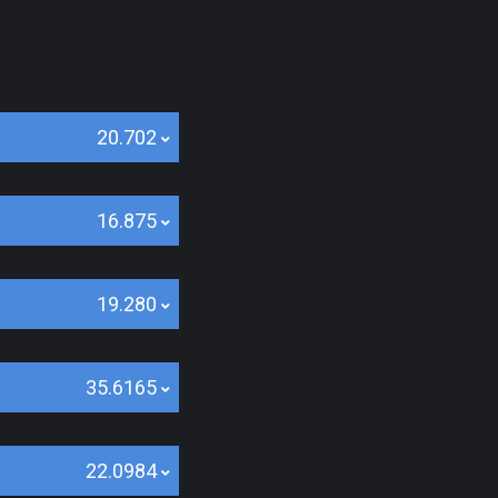
20.702
16.875
19.280
35.6165
22.0984