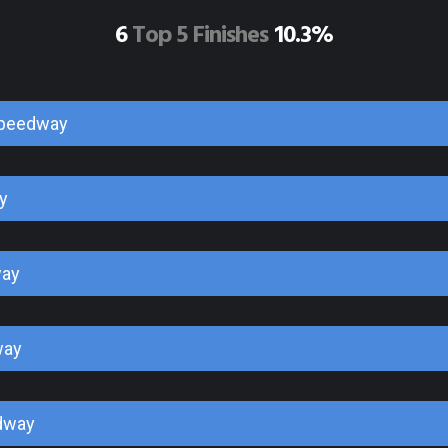
6
Top 5 Finishes
10.3%
Speedway
y
way
way
dway