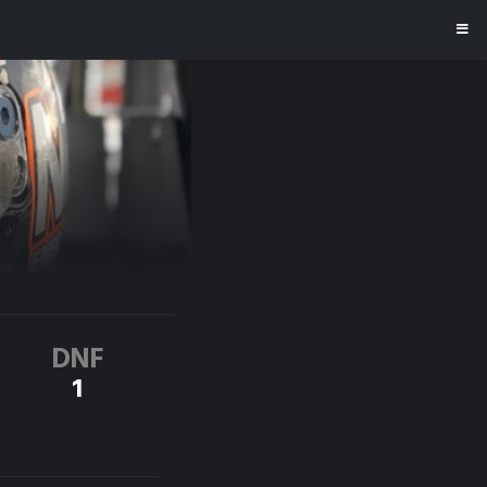
DNF
1