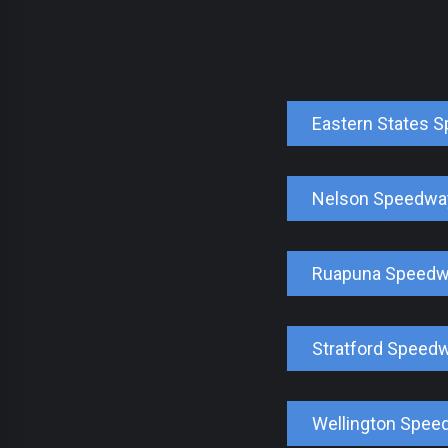
Eastern States 
Nelson Speedwa
Ruapuna Speed
Stratford Speed
Wellington Spee