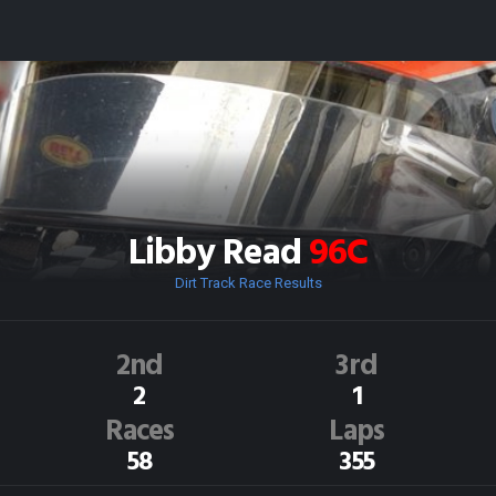
Libby Read
96C
Dirt Track Race Results
2nd
3rd
2
1
Races
Laps
58
355