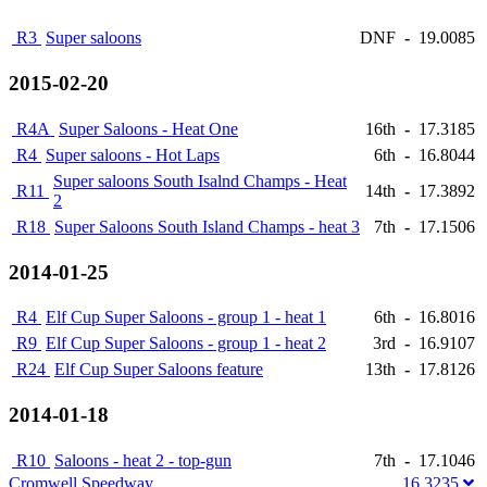
R3
Super saloons
DNF
-
19.0085
2015-02-20
R4A
Super Saloons - Heat One
16th
-
17.3185
R4
Super saloons - Hot Laps
6th
-
16.8044
Super saloons South Isalnd Champs - Heat
R11
14th
-
17.3892
2
R18
Super Saloons South Island Champs - heat 3
7th
-
17.1506
2014-01-25
R4
Elf Cup Super Saloons - group 1 - heat 1
6th
-
16.8016
R9
Elf Cup Super Saloons - group 1 - heat 2
3rd
-
16.9107
R24
Elf Cup Super Saloons feature
13th
-
17.8126
2014-01-18
R10
Saloons - heat 2 - top-gun
7th
-
17.1046
Cromwell Speedway
16.3235