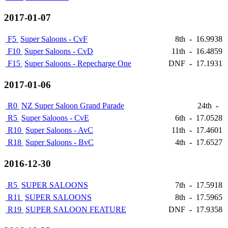
2017-01-07
F5
Super Saloons - CvF
8th
-
16.9938
F10
Super Saloons - CvD
11th
-
16.4859
F15
Super Saloons - Repecharge One
DNF
-
17.1931
2017-01-06
R0
NZ Super Saloon Grand Parade
24th
-
R5
Super Saloons - CvE
6th
-
17.0528
R10
Super Saloons - AvC
11th
-
17.4601
R18
Super Saloons - BvC
4th
-
17.6527
2016-12-30
R5
SUPER SALOONS
7th
-
17.5918
R11
SUPER SALOONS
8th
-
17.5965
R19
SUPER SALOON FEATURE
DNF
-
17.9358