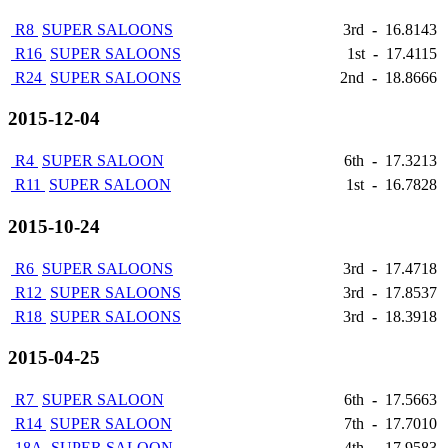
R8
SUPER SALOONS
3rd
-
16.8143
R16
SUPER SALOONS
1st
-
17.4115
R24
SUPER SALOONS
2nd
-
18.8666
2015-12-04
R4
SUPER SALOON
6th
-
17.3213
R11
SUPER SALOON
1st
-
16.7828
2015-10-24
R6
SUPER SALOONS
3rd
-
17.4718
R12
SUPER SALOONS
3rd
-
17.8537
R18
SUPER SALOONS
3rd
-
18.3918
2015-04-25
R7
SUPER SALOON
6th
-
17.5663
R14
SUPER SALOON
7th
-
17.7010
18A
SUPER SALOON
4th
-
17.9583