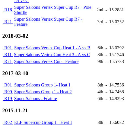
- A vs C
Super Saloons Vertex Super Cup R7 - Pole
R16
2nd
-
15.2881
Shuffle
Super Saloons Vertex Super Cup R7 -
R21
3rd
-
15.0252
Feature
2018-03-02
R01
Super Saloons Vertex Cup Heat 1 - A vs B
6th
-
18.0292
R11
Super Saloons Vertex Cup Heat 3 - A vs C
8th
-
15.1746
R21
Super Saloons Vertex Cup - Feature
9th
-
15.5783
2017-03-10
R01
Super Saloons Group 1- Heat 1
8th
-
14.7536
R09
Super Saloons Group 1 - Heat 2
4th
-
14.7468
R19
Super Saloons - Feature
6th
-
14.9293
2015-11-21
R02
ELF Supercup Group 1 - Heat 1
8th
-
15.6082