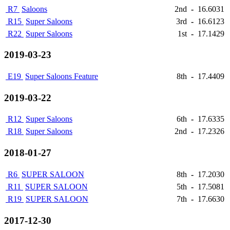
R7
Saloons
2nd
-
16.6031
R15
Super Saloons
3rd
-
16.6123
R22
Super Saloons
1st
-
17.1429
2019-03-23
E19
Super Saloons Feature
8th
-
17.4409
2019-03-22
R12
Super Saloons
6th
-
17.6335
R18
Super Saloons
2nd
-
17.2326
2018-01-27
R6
SUPER SALOON
8th
-
17.2030
R11
SUPER SALOON
5th
-
17.5081
R19
SUPER SALOON
7th
-
17.6630
2017-12-30