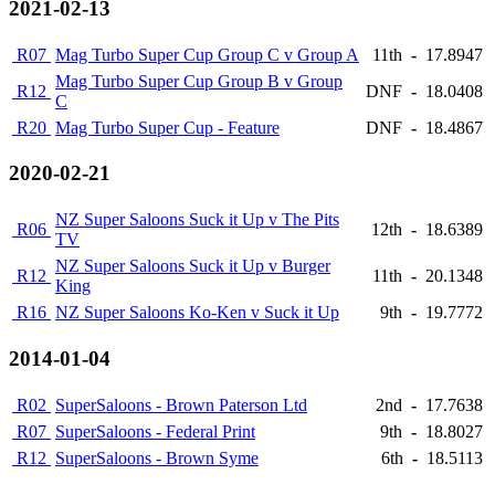
2021-02-13
R07
Mag Turbo Super Cup Group C v Group A
11th
-
17.8947
Mag Turbo Super Cup Group B v Group
R12
DNF
-
18.0408
C
R20
Mag Turbo Super Cup - Feature
DNF
-
18.4867
2020-02-21
NZ Super Saloons Suck it Up v The Pits
R06
12th
-
18.6389
TV
NZ Super Saloons Suck it Up v Burger
R12
11th
-
20.1348
King
R16
NZ Super Saloons Ko-Ken v Suck it Up
9th
-
19.7772
2014-01-04
R02
SuperSaloons - Brown Paterson Ltd
2nd
-
17.7638
R07
SuperSaloons - Federal Print
9th
-
18.8027
R12
SuperSaloons - Brown Syme
6th
-
18.5113