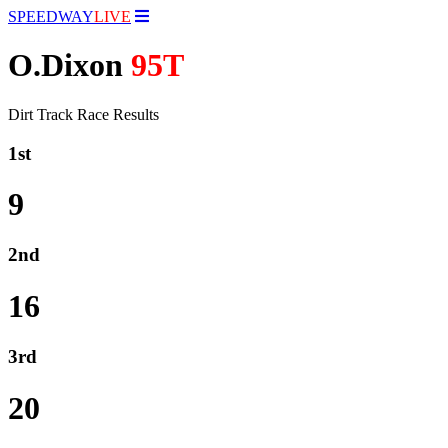
SPEEDWAY
LIVE
O.Dixon
95T
Dirt Track Race Results
1st
9
2nd
16
3rd
20