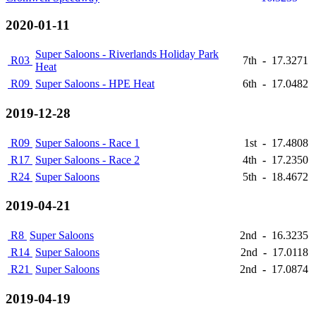
2020-01-11
Super Saloons - Riverlands Holiday Park
R03
7th
-
17.3271
Heat
R09
Super Saloons - HPE Heat
6th
-
17.0482
2019-12-28
R09
Super Saloons - Race 1
1st
-
17.4808
R17
Super Saloons - Race 2
4th
-
17.2350
R24
Super Saloons
5th
-
18.4672
2019-04-21
R8
Super Saloons
2nd
-
16.3235
R14
Super Saloons
2nd
-
17.0118
R21
Super Saloons
2nd
-
17.0874
2019-04-19