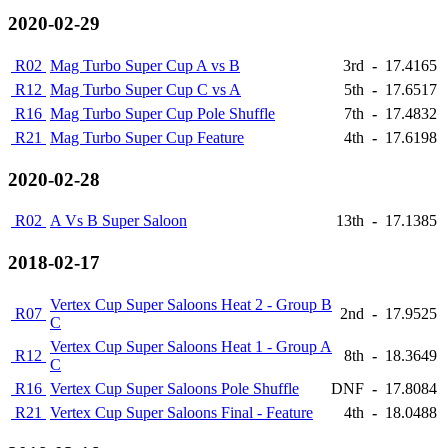
2020-02-29
R02
Mag Turbo Super Cup A vs B
3rd
-
17.4165
R12
Mag Turbo Super Cup C vs A
5th
-
17.6517
R16
Mag Turbo Super Cup Pole Shuffle
7th
-
17.4832
R21
Mag Turbo Super Cup Feature
4th
-
17.6198
2020-02-28
R02
A Vs B Super Saloon
13th
-
17.1385
2018-02-17
Vertex Cup Super Saloons Heat 2 - Group B
R07
2nd
-
17.9525
C
Vertex Cup Super Saloons Heat 1 - Group A
R12
8th
-
18.3649
C
R16
Vertex Cup Super Saloons Pole Shuffle
DNF
-
17.8084
R21
Vertex Cup Super Saloons Final - Feature
4th
-
18.0488