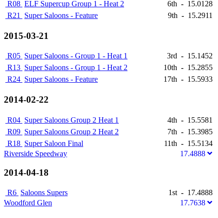
R08
ELF Supercup Group 1 - Heat 2
6th
-
15.0128
R21
Super Saloons - Feature
9th
-
15.2911
2015-03-21
R05
Super Saloons - Group 1 - Heat 1
3rd
-
15.1452
R13
Super Saloons - Group 1 - Heat 2
10th
-
15.2855
R24
Super Saloons - Feature
17th
-
15.5933
2014-02-22
R04
Super Saloons Group 2 Heat 1
4th
-
15.5581
R09
Super Saloons Group 2 Heat 2
7th
-
15.3985
R18
Super Saloon Final
11th
-
15.5134
Riverside Speedway
17.4888
2014-04-18
R6
Saloons Supers
1st
-
17.4888
Woodford Glen
17.7638