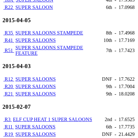
R22
SUPER SALOON
6th
-
17.0968
2015-04-05
R35
SUPER SALOONS STAMPEDE
8th
-
17.4968
R41
SUPER SALOONS
10th
-
17.7169
SUPER SALOONS STAMPEDE
R51
7th
-
17.7423
FEATURE
2015-04-03
R12
SUPER SALOONS
DNF
-
17.7622
R20
SUPER SALOONS
9th
-
17.7004
R21
SUPER SALOONS
9th
-
18.0208
2015-02-07
R3
ELF CUP HEAT 1 SUPER SALOONS
2nd
-
17.6525
R11
SUPER SALOONS
6th
-
17.7735
R19
SUPER SALOONS
DNF
-
21.4429