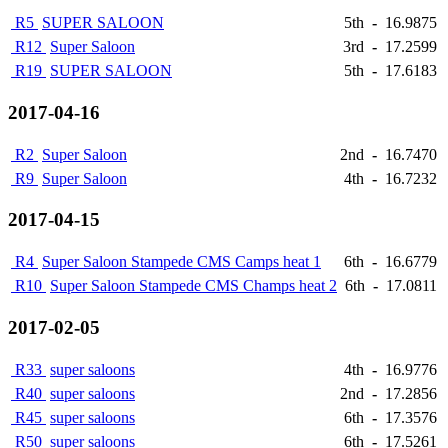
R5
SUPER SALOON
5th
-
16.9875
R12
Super Saloon
3rd
-
17.2599
R19
SUPER SALOON
5th
-
17.6183
2017-04-16
R2
Super Saloon
2nd
-
16.7470
R9
Super Saloon
4th
-
16.7232
2017-04-15
R4
Super Saloon Stampede CMS Camps heat 1
6th
-
16.6779
R10
Super Saloon Stampede CMS Champs heat 2
6th
-
17.0811
2017-02-05
R33
super saloons
4th
-
16.9776
R40
super saloons
2nd
-
17.2856
R45
super saloons
6th
-
17.3576
R50
super saloons
6th
-
17.5261