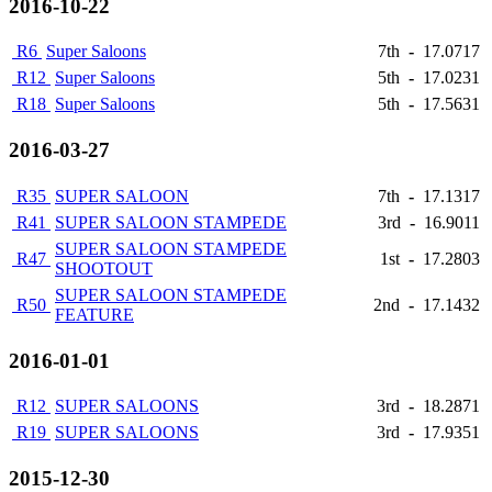
2016-10-22
R6
Super Saloons
7th
-
17.0717
R12
Super Saloons
5th
-
17.0231
R18
Super Saloons
5th
-
17.5631
2016-03-27
R35
SUPER SALOON
7th
-
17.1317
R41
SUPER SALOON STAMPEDE
3rd
-
16.9011
SUPER SALOON STAMPEDE
R47
1st
-
17.2803
SHOOTOUT
SUPER SALOON STAMPEDE
R50
2nd
-
17.1432
FEATURE
2016-01-01
R12
SUPER SALOONS
3rd
-
18.2871
R19
SUPER SALOONS
3rd
-
17.9351
2015-12-30