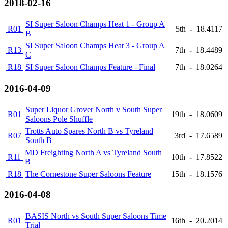
2018-02-16
SI Super Saloon Champs Heat 1 - Group A
R01
5th
-
18.4117
B
SI Super Saloon Champs Heat 3 - Group A
R13
7th
-
18.4489
C
R18
SI Super Saloon Champs Feature - Final
7th
-
18.0264
2016-04-09
Super Liquor Grover North v South Super
R01
19th
-
18.0609
Saloons Pole Shuffle
Trotts Auto Spares North B vs Tyreland
R07
3rd
-
17.6589
South B
MD Freighting North A vs Tyreland South
R11
10th
-
17.8522
B
R18
The Cornestone Super Saloons Feature
15th
-
18.1576
2016-04-08
BASIS North vs South Super Saloons Time
R01
16th
-
20.2014
Trial