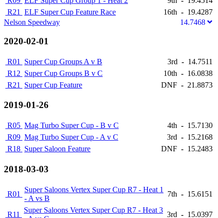
R09
ELF Super Cup Group 1 - Heat 2
9th
-
19.4514
R21
ELF Super Cup Feature Race
16th
-
19.4287
Nelson Speedway
14.7468
2020-02-01
R01
Super Cup Groups A v B
3rd
-
14.7511
R12
Super Cup Groups B v C
10th
-
16.0838
R21
Super Cup Feature
DNF
-
21.8873
2019-01-26
R05
Mag Turbo Super Cup - B v C
4th
-
15.7130
R09
Mag Turbo Super Cup - A v C
3rd
-
15.2168
R18
Super Saloon Feature
DNF
-
15.2483
2018-03-03
Super Saloons Vertex Super Cup R7 - Heat 1
R01
7th
-
15.6151
- A vs B
Super Saloons Vertex Super Cup R7 - Heat 3
R11
3rd
-
15.0397