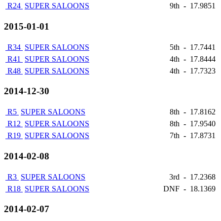
R24
SUPER SALOONS
9th
-
17.9851
2015-01-01
R34
SUPER SALOONS
5th
-
17.7441
R41
SUPER SALOONS
4th
-
17.8444
R48
SUPER SALOONS
4th
-
17.7323
2014-12-30
R5
SUPER SALOONS
8th
-
17.8162
R12
SUPER SALOONS
8th
-
17.9540
R19
SUPER SALOONS
7th
-
17.8731
2014-02-08
R3
SUPER SALOONS
3rd
-
17.2368
R18
SUPER SALOONS
DNF
-
18.1369
2014-02-07