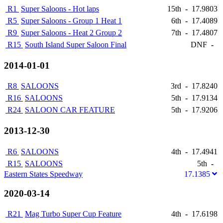
R1
Super Saloons - Hot laps
15th
-
17.9803
R5
Super Saloons - Group 1 Heat 1
6th
-
17.4089
R9
Super Saloons - Heat 2 Group 2
7th
-
17.4807
R15
South Island Super Saloon Final
DNF
-
2014-01-01
R8
SALOONS
3rd
-
17.8240
R16
SALOONS
5th
-
17.9134
R24
SALOON CAR FEATURE
5th
-
17.9206
2013-12-30
R6
SALOONS
4th
-
17.4941
R15
SALOONS
5th
-
Eastern States Speedway
17.1385
2020-03-14
R21
Mag Turbo Super Cup Feature
4th
-
17.6198