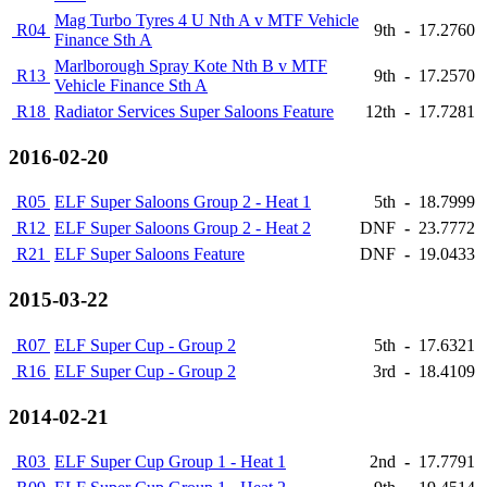
Mag Turbo Tyres 4 U Nth A v MTF Vehicle
R04
9th
-
17.2760
Finance Sth A
Marlborough Spray Kote Nth B v MTF
R13
9th
-
17.2570
Vehicle Finance Sth A
R18
Radiator Services Super Saloons Feature
12th
-
17.7281
2016-02-20
R05
ELF Super Saloons Group 2 - Heat 1
5th
-
18.7999
R12
ELF Super Saloons Group 2 - Heat 2
DNF
-
23.7772
R21
ELF Super Saloons Feature
DNF
-
19.0433
2015-03-22
R07
ELF Super Cup - Group 2
5th
-
17.6321
R16
ELF Super Cup - Group 2
3rd
-
18.4109
2014-02-21
R03
ELF Super Cup Group 1 - Heat 1
2nd
-
17.7791