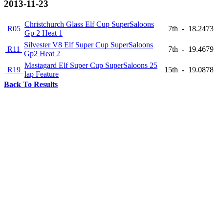
2013-11-23
Christchurch Glass Elf Cup SuperSaloons
R05
7th
-
18.2473
Gp 2 Heat 1
Silvester V8 Elf Super Cup SuperSaloons
R11
7th
-
19.4679
Gp2 Heat 2
Mastagard Elf Super Cup SuperSaloons 25
R19
15th
-
19.0878
lap Feature
Back To Results