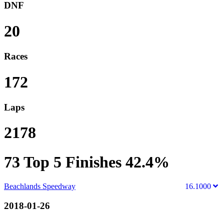
DNF
20
Races
172
Laps
2178
73
Top 5 Finishes
42.4%
Beachlands Speedway
16.1000
2018-01-26