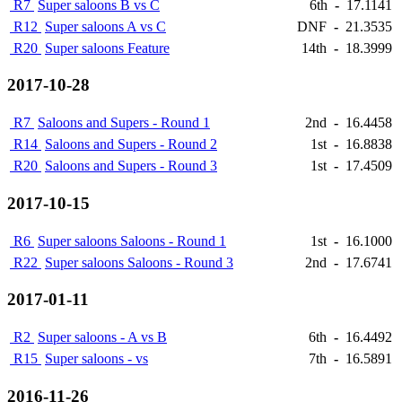
R7
Super saloons B vs C
6th
-
17.1141
R12
Super saloons A vs C
DNF
-
21.3535
R20
Super saloons Feature
14th
-
18.3999
2017-10-28
R7
Saloons and Supers - Round 1
2nd
-
16.4458
R14
Saloons and Supers - Round 2
1st
-
16.8838
R20
Saloons and Supers - Round 3
1st
-
17.4509
2017-10-15
R6
Super saloons Saloons - Round 1
1st
-
16.1000
R22
Super saloons Saloons - Round 3
2nd
-
17.6741
2017-01-11
R2
Super saloons - A vs B
6th
-
16.4492
R15
Super saloons - vs
7th
-
16.5891
2016-11-26