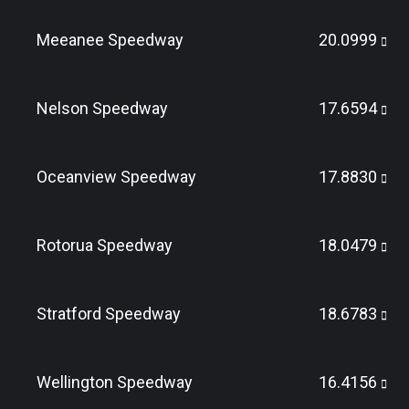
Meeanee Speedway
20.0999
Nelson Speedway
17.6594
Oceanview Speedway
17.8830
Rotorua Speedway
18.0479
Stratford Speedway
18.6783
Wellington Speedway
16.4156