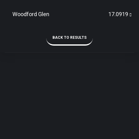
Woodford Glen
17.0919
BACK TO RESULTS