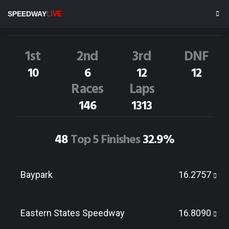
C.HAYWARD
94M
SPEEDWAY
LIVE
Dirt Track Race Results
1st
2nd
3rd
DNF
10
6
12
12
Races
Laps
146
1313
48
Top 5 Finishes
32.9%
Baypark
16.2757
Eastern States Speedway
16.8090