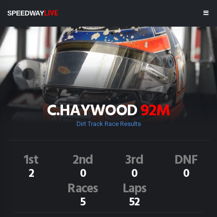
SPEEDWAY
LIVE
C.HAYWOOD
92M
Dirt Track Race Results
1st
2nd
3rd
DNF
2
0
0
0
Races
Laps
5
52