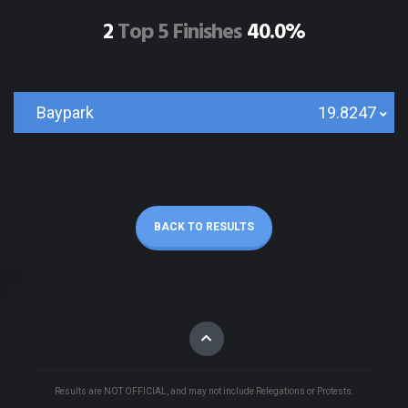
2
Top 5 Finishes
40.0%
Baypark
19.8247
BACK TO RESULTS
Results are NOT OFFICIAL, and may not include Relegations or Protests.