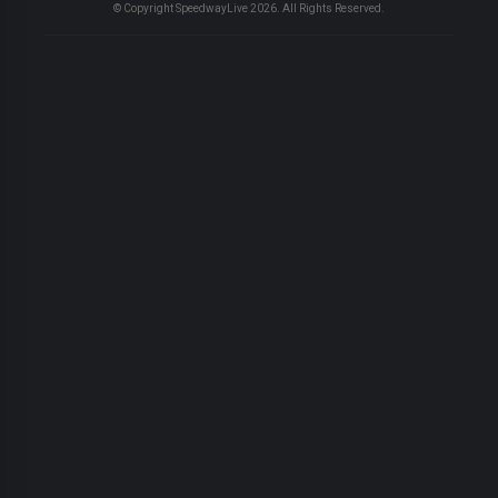
© Copyright SpeedwayLive
2026
. All Rights Reserved.