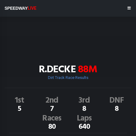
SPEEDWAY
LIVE
R.DECKE
88M
Dirt Track Race Results
1st
2nd
3rd
DNF
5
7
8
8
Races
Laps
80
640