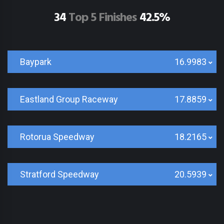
34
Top 5 Finishes
42.5%
Baypark
16.9983
Eastland Group Raceway
17.8859
Rotorua Speedway
18.2165
Stratford Speedway
20.5939