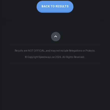
BACK TO RESULTS
Results are NOT OFFICIAL, and may not include Relegations or Protests.
© Copyright SpeedwayLive
2026
. All Rights Reserved.