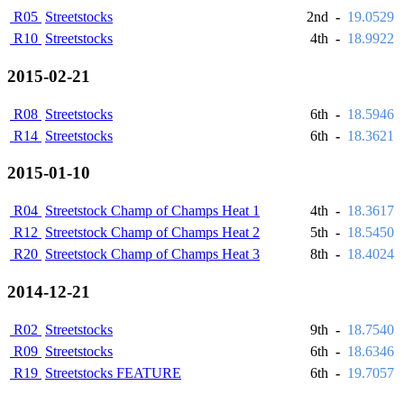
R05
Streetstocks
2nd
-
19.0529
R10
Streetstocks
4th
-
18.9922
2015-02-21
R08
Streetstocks
6th
-
18.5946
R14
Streetstocks
6th
-
18.3621
2015-01-10
R04
Streetstock Champ of Champs Heat 1
4th
-
18.3617
R12
Streetstock Champ of Champs Heat 2
5th
-
18.5450
R20
Streetstock Champ of Champs Heat 3
8th
-
18.4024
2014-12-21
R02
Streetstocks
9th
-
18.7540
R09
Streetstocks
6th
-
18.6346
R19
Streetstocks FEATURE
6th
-
19.7057