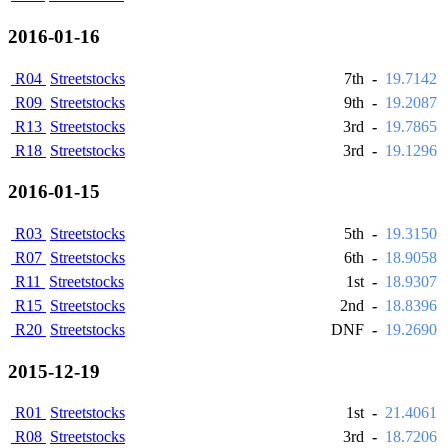
2016-01-16
R04
Streetstocks
7th
-
19.7142
R09
Streetstocks
9th
-
19.2087
R13
Streetstocks
3rd
-
19.7865
R18
Streetstocks
3rd
-
19.1296
2016-01-15
R03
Streetstocks
5th
-
19.3150
R07
Streetstocks
6th
-
18.9058
R11
Streetstocks
1st
-
18.9307
R15
Streetstocks
2nd
-
18.8396
R20
Streetstocks
DNF
-
19.2690
2015-12-19
R01
Streetstocks
1st
-
21.4061
R08
Streetstocks
3rd
-
18.7206