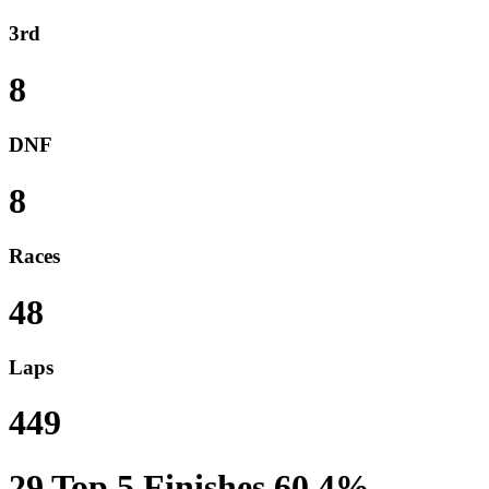
3rd
8
DNF
8
Races
48
Laps
449
29
Top 5 Finishes
60.4%