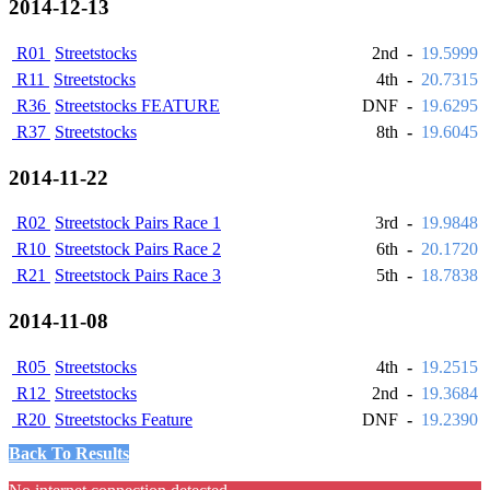
2014-12-13
R01
Streetstocks
2nd
-
19.5999
R11
Streetstocks
4th
-
20.7315
R36
Streetstocks FEATURE
DNF
-
19.6295
R37
Streetstocks
8th
-
19.6045
2014-11-22
R02
Streetstock Pairs Race 1
3rd
-
19.9848
R10
Streetstock Pairs Race 2
6th
-
20.1720
R21
Streetstock Pairs Race 3
5th
-
18.7838
2014-11-08
R05
Streetstocks
4th
-
19.2515
R12
Streetstocks
2nd
-
19.3684
R20
Streetstocks Feature
DNF
-
19.2390
Back To Results