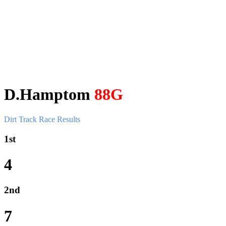
D.Hamptom
88G
Dirt Track Race Results
1st
4
2nd
7