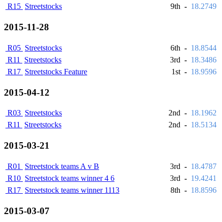
R15
Streetstocks
9th
-
18.2749
2015-11-28
R05
Streetstocks
6th
-
18.8544
R11
Streetstocks
3rd
-
18.3486
R17
Streetstocks Feature
1st
-
18.9596
2015-04-12
R03
Streetstocks
2nd
-
18.1962
R11
Streetstocks
2nd
-
18.5134
2015-03-21
R01
Streetstock teams A v B
3rd
-
18.4787
R10
Streetstock teams winner 4 6
3rd
-
19.4241
R17
Streetstock teams winner 1113
8th
-
18.8596
2015-03-07