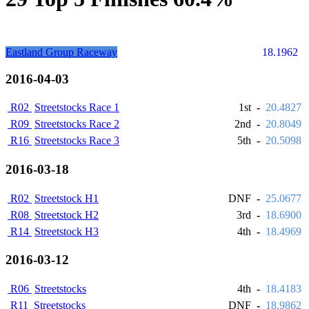
Eastland Group Raceway
18.1962
2016-04-03
R02
Streetstocks Race 1
1st
-
20.4827
R09
Streetstocks Race 2
2nd
-
20.8049
R16
Streetstocks Race 3
5th
-
20.5098
2016-03-18
R02
Streetstock H1
DNF
-
25.0677
R08
Streetstock H2
3rd
-
18.6900
R14
Streetstock H3
4th
-
18.4969
2016-03-12
R06
Streetstocks
4th
-
18.4183
R11
Streetstocks
DNF
-
18.9862