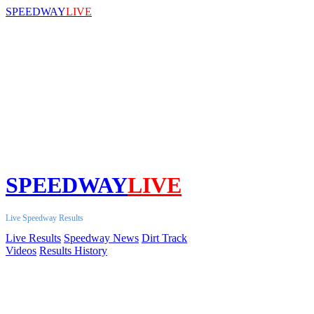
SPEEDWAY
LIVE
SPEEDWAY
LIVE
Live Speedway Results
Live Results
Speedway News
Dirt Track
Videos
Results History