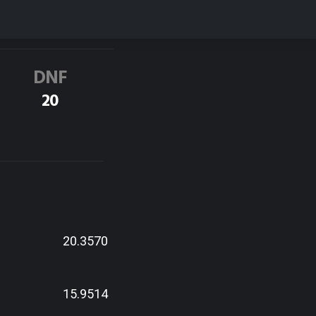
DNF
20
20.3570
15.9514