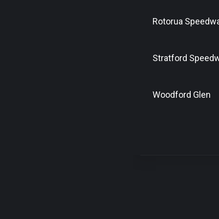
Rotorua Speedw
Stratford Speed
Woodford Glen