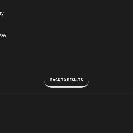
ay
way
BACK TO RESULTS