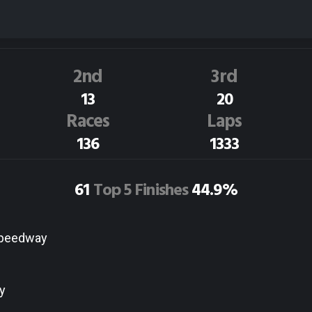
P.Krammer
85N
Dirt Track Race Results
2nd
3rd
13
20
Races
Laps
136
1333
61
Top 5 Finishes
44.9%
Speedway
y