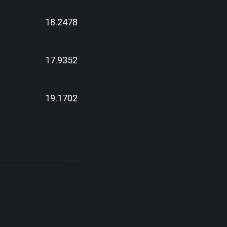
18.2478
17.9352
19.1702