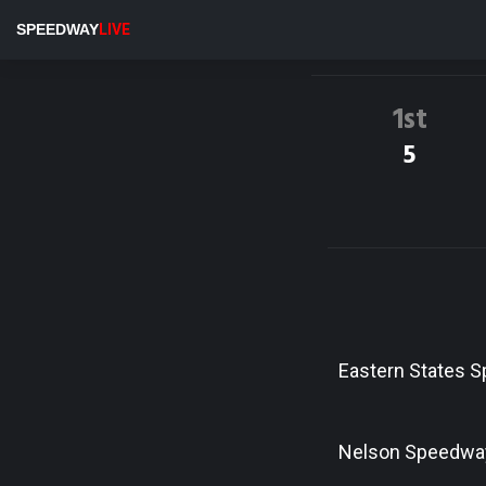
SPEEDWAY
LIVE
1st
5
Eastern States 
Nelson Speedwa