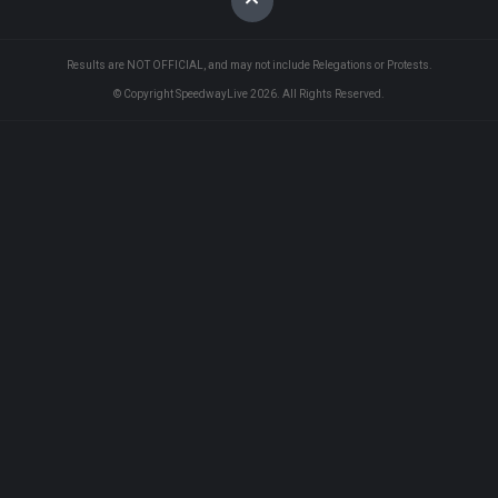
Results are NOT OFFICIAL, and may not include Relegations or Protests.
© Copyright SpeedwayLive
2026
. All Rights Reserved.