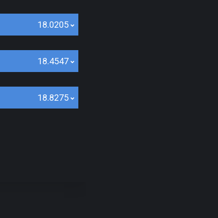
18.0205
18.4547
18.8275