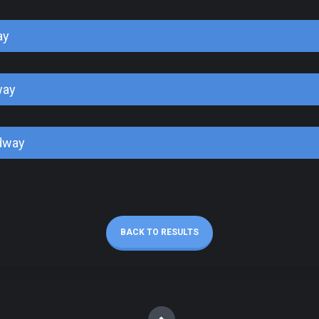
ay
way
dway
BACK TO RESULTS