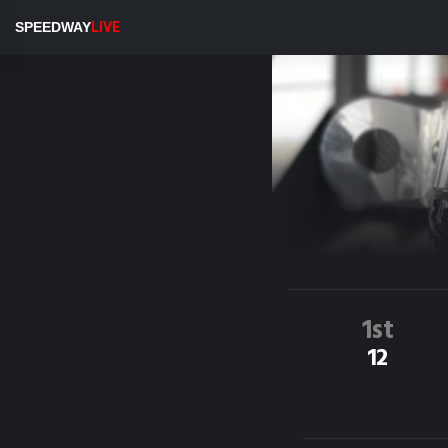
SPEEDWAY
LIVE
1st
12