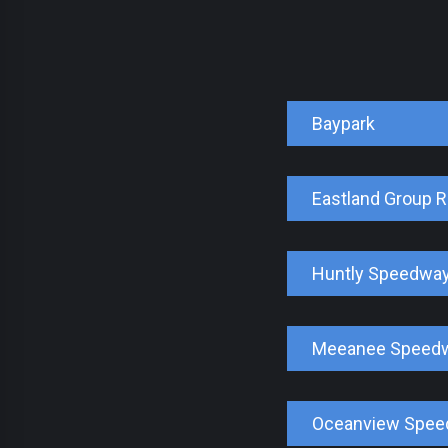
Baypark
Eastland Group 
Huntly Speedwa
Meeanee Speed
Oceanview Spe