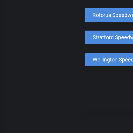
Rotorua Speedw
Stratford Speed
Wellington Spee