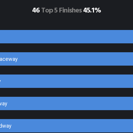
46
Top 5 Finishes
45.1%
Raceway
y
way
edway