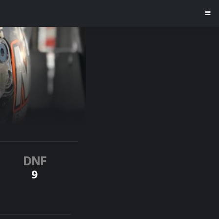
DNF
9