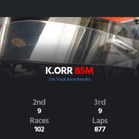
K.ORR
85M
Dirt Track Race Results
2nd
3rd
9
9
Races
Laps
102
877