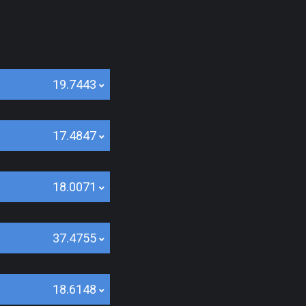
19.7443
17.4847
18.0071
37.4755
18.6148