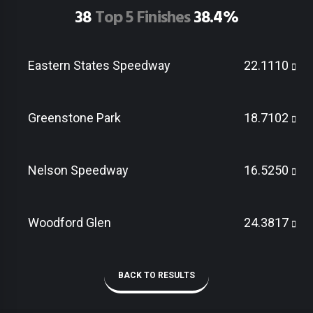
38
Top 5 Finishes
38.4%
Eastern States Speedway
22.1110
Greenstone Park
18.7102
Nelson Speedway
16.5250
Woodford Glen
24.3817
BACK TO RESULTS