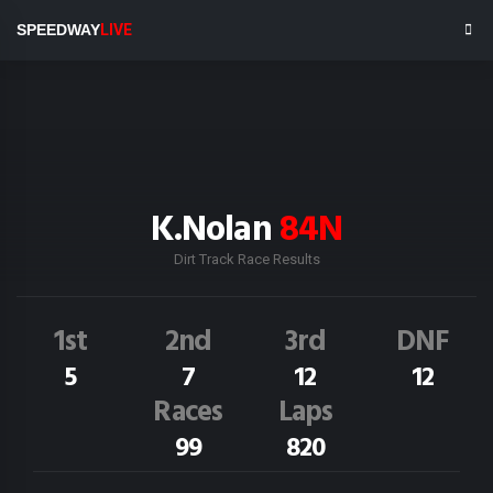
SPEEDWAY
LIVE
K.Nolan
84N
Dirt Track Race Results
1st
2nd
3rd
DNF
5
7
12
12
Races
Laps
99
820