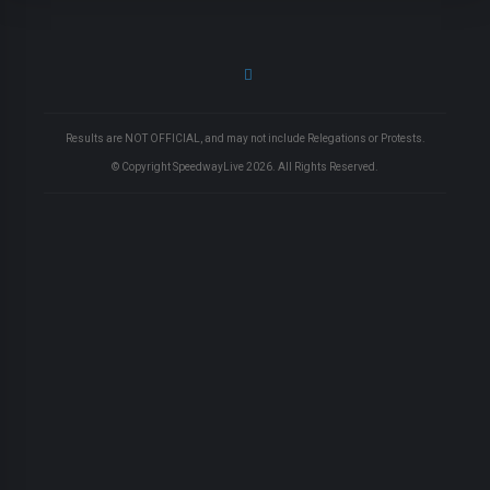
Results are NOT OFFICIAL, and may not include Relegations or Protests.
© Copyright SpeedwayLive
2026
. All Rights Reserved.