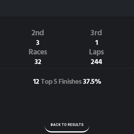
G.Marsden
84C
Dirt Track Race Results
2nd
3rd
3
1
Races
Laps
32
244
12
Top 5 Finishes
37.5%
BACK TO RESULTS