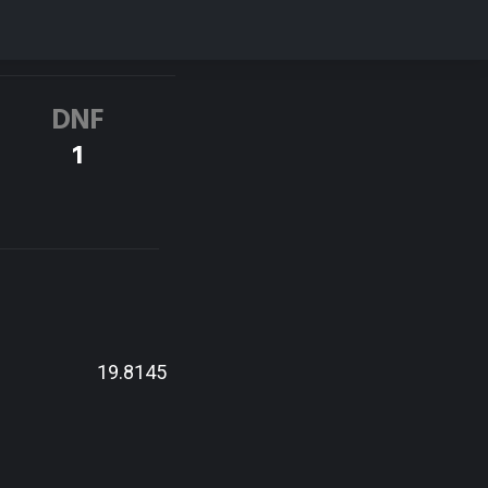
DNF
1
19.8145