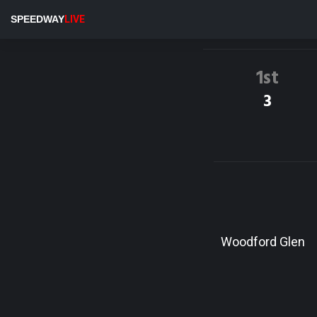
SPEEDWAY
LIVE
1st
3
Woodford Glen