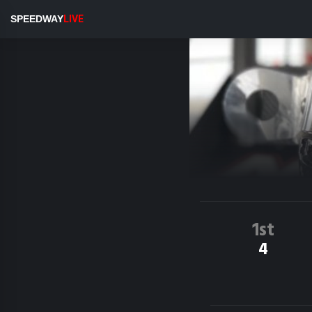
SPEEDWAY
LIVE
1st
4