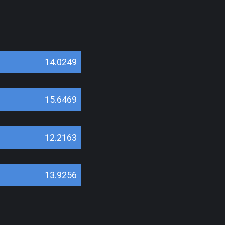
14.0249
15.6469
12.2163
13.9256