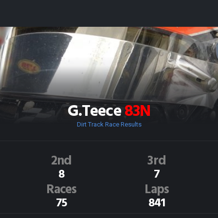
G.Teece
83N
Dirt Track Race Results
2nd
3rd
8
7
Races
Laps
75
841