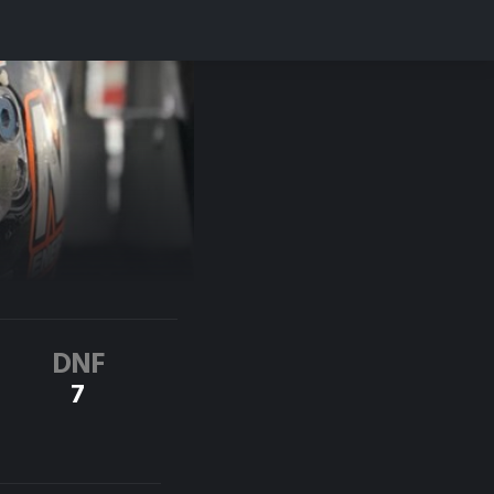
DNF
7