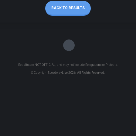
BACK TO RESULTS
Results are NOT OFFICIAL, and may not include Relegations or Protests.
© Copyright SpeedwayLive
2026
. All Rights Reserved.