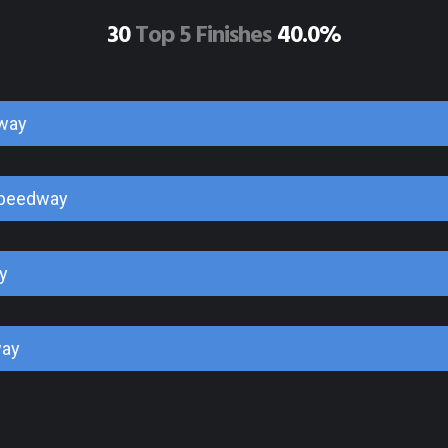
30
Top 5 Finishes
40.0%
way
Speedway
y
way