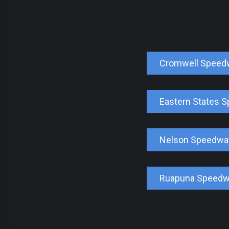
Cromwell Speed
Eastern States 
Nelson Speedwa
Ruapuna Speed