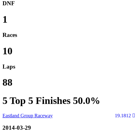
DNF
1
Races
10
Laps
88
5
Top 5 Finishes
50.0%
Eastland Group Raceway
19.1812
2014-03-29