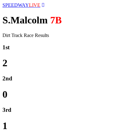
SPEEDWAY
LIVE
S.Malcolm
7B
Dirt Track Race Results
1st
2
2nd
0
3rd
1