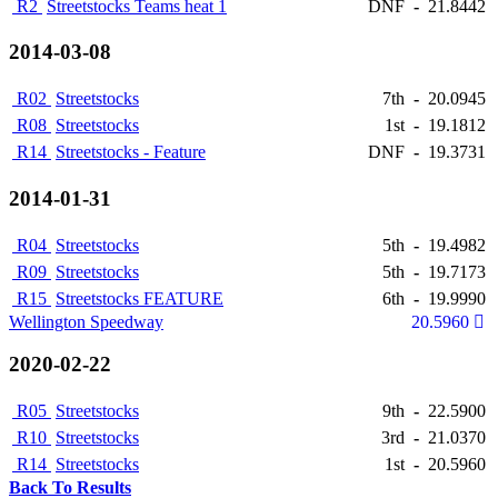
R2
Streetstocks Teams heat 1
DNF
-
21.8442
2014-03-08
R02
Streetstocks
7th
-
20.0945
R08
Streetstocks
1st
-
19.1812
R14
Streetstocks - Feature
DNF
-
19.3731
2014-01-31
R04
Streetstocks
5th
-
19.4982
R09
Streetstocks
5th
-
19.7173
R15
Streetstocks FEATURE
6th
-
19.9990
Wellington Speedway
20.5960
2020-02-22
R05
Streetstocks
9th
-
22.5900
R10
Streetstocks
3rd
-
21.0370
R14
Streetstocks
1st
-
20.5960
Back To Results