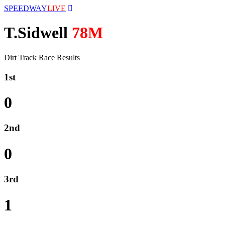
SPEEDWAY
LIVE
T.Sidwell
78M
Dirt Track Race Results
1st
0
2nd
0
3rd
1