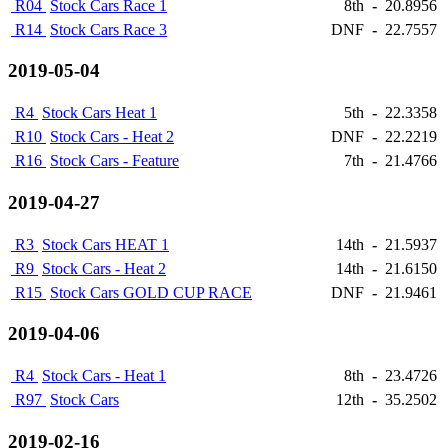
R04
Stock Cars Race 1
8th
-
20.8956
R14
Stock Cars Race 3
DNF
-
22.7557
2019-05-04
R4
Stock Cars Heat 1
5th
-
22.3358
R10
Stock Cars - Heat 2
DNF
-
22.2219
R16
Stock Cars - Feature
7th
-
21.4766
2019-04-27
R3
Stock Cars HEAT 1
14th
-
21.5937
R9
Stock Cars - Heat 2
14th
-
21.6150
R15
Stock Cars GOLD CUP RACE
DNF
-
21.9461
2019-04-06
R4
Stock Cars - Heat 1
8th
-
23.4726
R97
Stock Cars
12th
-
35.2502
2019-02-16