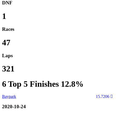
DNF
1
Races
47
Laps
321
6
Top 5 Finishes
12.8%
Baypark
15.7206
2020-10-24