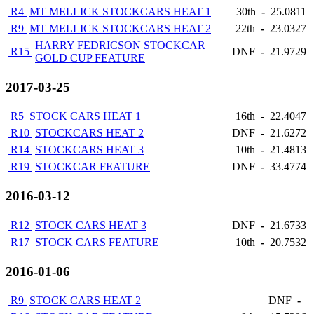
R4
MT MELLICK STOCKCARS HEAT 1
30th
-
25.0811
R9
MT MELLICK STOCKCARS HEAT 2
22th
-
23.0327
HARRY FEDRICSON STOCKCAR
R15
DNF
-
21.9729
GOLD CUP FEATURE
2017-03-25
R5
STOCK CARS HEAT 1
16th
-
22.4047
R10
STOCKCARS HEAT 2
DNF
-
21.6272
R14
STOCKCARS HEAT 3
10th
-
21.4813
R19
STOCKCAR FEATURE
DNF
-
33.4774
2016-03-12
R12
STOCK CARS HEAT 3
DNF
-
21.6733
R17
STOCK CARS FEATURE
10th
-
20.7532
2016-01-06
R9
STOCK CARS HEAT 2
DNF
-