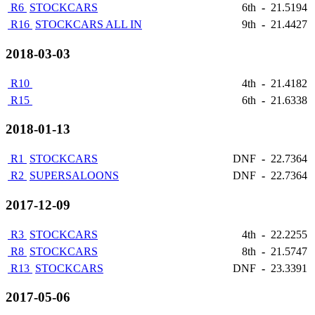
R6
STOCKCARS
6th
-
21.5194
R16
STOCKCARS ALL IN
9th
-
21.4427
2018-03-03
R10
4th
-
21.4182
R15
6th
-
21.6338
2018-01-13
R1
STOCKCARS
DNF
-
22.7364
R2
SUPERSALOONS
DNF
-
22.7364
2017-12-09
R3
STOCKCARS
4th
-
22.2255
R8
STOCKCARS
8th
-
21.5747
R13
STOCKCARS
DNF
-
23.3391
2017-05-06