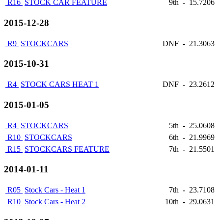
R16
STOCK CAR FEATURE
9th
-
15.7206
2015-12-28
R9
STOCKCARS
DNF
-
21.3063
2015-10-31
R4
STOCK CARS HEAT 1
DNF
-
23.2612
2015-01-05
R4
STOCKCARS
5th
-
25.0608
R10
STOCKCARS
6th
-
21.9969
R15
STOCKCARS FEATURE
7th
-
21.5501
2014-01-11
R05
Stock Cars - Heat 1
7th
-
23.7108
R10
Stock Cars - Heat 2
10th
-
29.0631