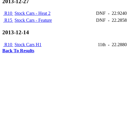
2013-12-27
R10
Stock Cars - Heat 2
DNF
-
22.9240
R15
Stock Cars - Feature
DNF
-
22.2858
2013-12-14
R10
Stock Cars H1
11th
-
22.2880
Back To Results