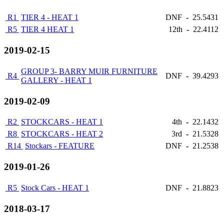
R1
TIER 4 - HEAT 1
DNF
-
25.5431
R5
TIER 4 HEAT 1
12th
-
22.4112
2019-02-15
GROUP 3- BARRY MUIR FURNITURE
R4
DNF
-
39.4293
GALLERY - HEAT 1
2019-02-09
R2
STOCKCARS - HEAT 1
4th
-
22.1432
R8
STOCKCARS - HEAT 2
3rd
-
21.5328
R14
Stockars - FEATURE
DNF
-
21.2538
2019-01-26
R5
Stock Cars - HEAT 1
DNF
-
21.8823
2018-03-17