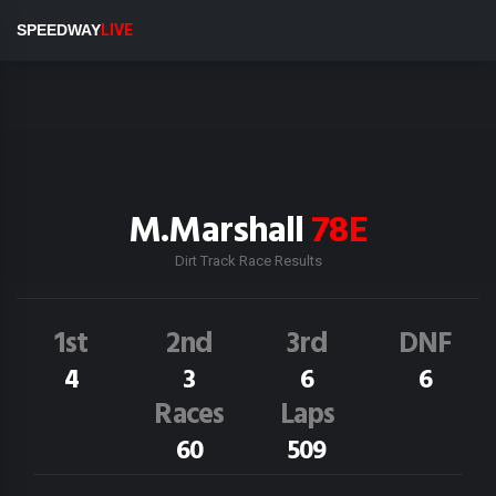
SPEEDWAY
LIVE
M.Marshall
78E
Dirt Track Race Results
1st
2nd
3rd
DNF
4
3
6
6
Races
Laps
60
509