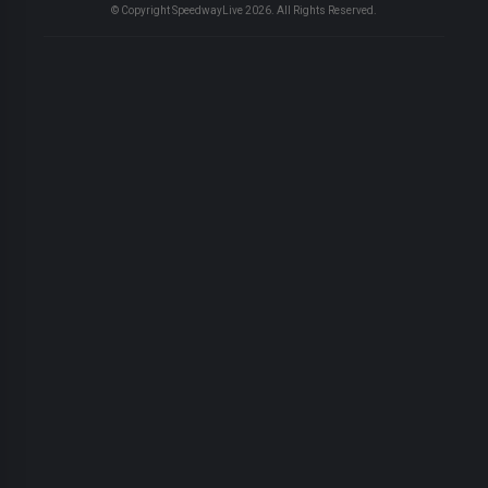
© Copyright SpeedwayLive
2026
. All Rights Reserved.