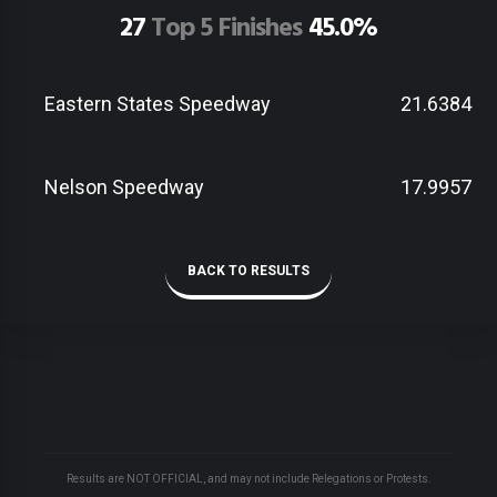
27
Top 5 Finishes
45.0%
Eastern States Speedway
21.6384
Nelson Speedway
17.9957
BACK TO RESULTS
Results are NOT OFFICIAL, and may not include Relegations or Protests.