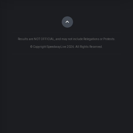
Results are NOT OFFICIAL, and may not include Relegations or Protests.
© Copyright SpeedwayLive
2026
. All Rights Reserved.