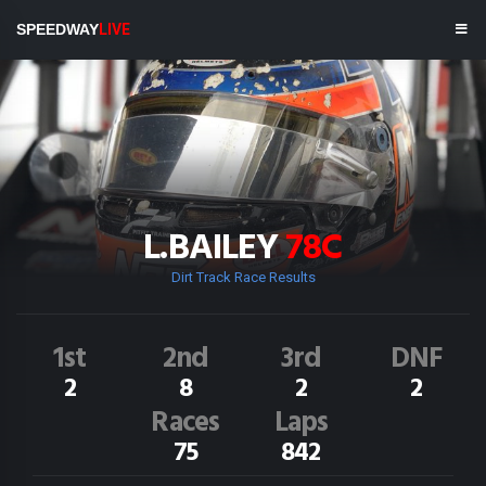
SPEEDWAY
LIVE
L.BAILEY
78C
Dirt Track Race Results
1st
2nd
3rd
DNF
2
8
2
2
Races
Laps
75
842