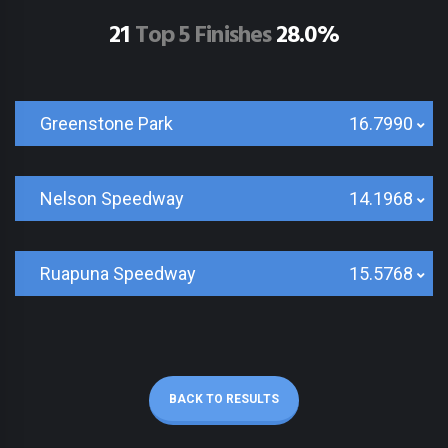
21
Top 5 Finishes
28.0%
Greenstone Park
16.7990
Nelson Speedway
14.1968
Ruapuna Speedway
15.5768
BACK TO RESULTS