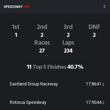
M.HOHNECK
74R
SPEEDWAY
LIVE
Dirt Track Race Results
1st
2nd
3rd
DNF
1
2
2
2
Races
Laps
27
234
11
Top 5 Finishes
40.7%
Eastland Group Raceway
17.8641
Rotorua Speedway
17.9044