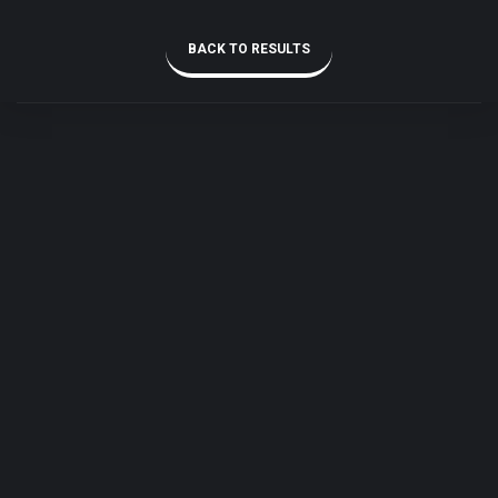
BACK TO RESULTS