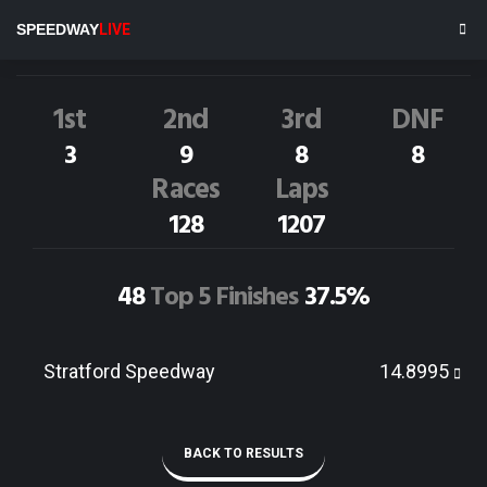
T.Zehnder
69
SPEEDWAY
LIVE
Dirt Track Race Results
1st
2nd
3rd
DNF
3
9
8
8
Races
Laps
128
1207
48
Top 5 Finishes
37.5%
Stratford Speedway
14.8995
BACK TO RESULTS