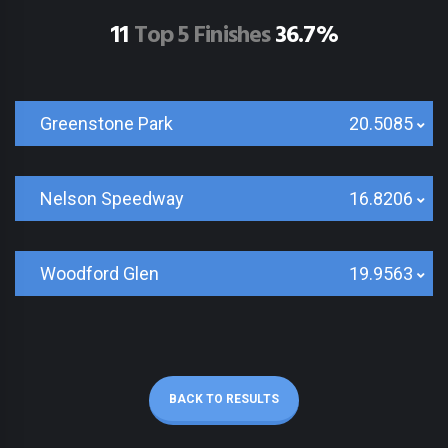
11
Top 5 Finishes
36.7%
Greenstone Park
20.5085
Nelson Speedway
16.8206
Woodford Glen
19.9563
BACK TO RESULTS