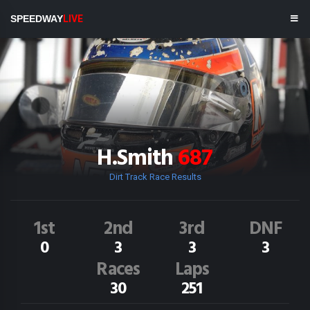
SPEEDWAY
LIVE
H.Smith
687
Dirt Track Race Results
1st
2nd
3rd
DNF
0
3
3
3
Races
Laps
30
251