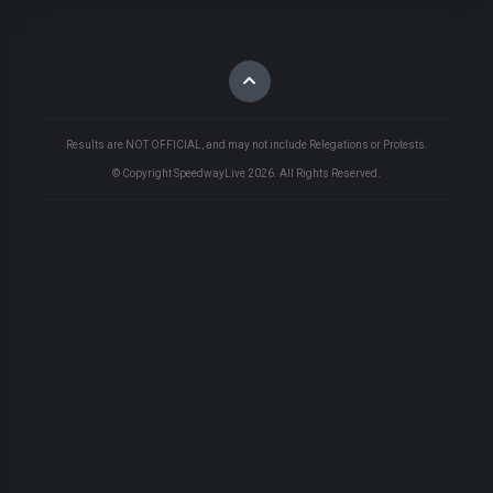
Results are NOT OFFICIAL, and may not include Relegations or Protests.
© Copyright SpeedwayLive
2026
. All Rights Reserved.