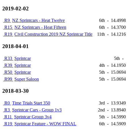
2019-02-02
R9
NZ Sprintcars - Heat Twelve
6th
-
14.4998
R15
NZ Sprintcars - Heat Fifteen
6th
-
14.3700
R19
Civil Construction 2019 NZ Sprintcar Title
11th
-
14.1216
2018-04-01
R33
Sprintcar
5th
-
R39
Sprintcar
4th
-
14.1950
R50
Sprintcar
5th
-
15.0694
R99
Super Saloon
5th
-
15.0694
2018-03-30
R0
Time Trials Start 350
3rd
-
13.9349
R3
Sprintcar Cars - Group 1v3
2nd
-
13.8940
R11
Sprintcar Group 3v4
5th
-
14.5990
R19
Sprintcar Feature - WOW FINAL
6th
-
14.5909