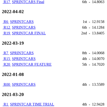
R17
SPRINTCARS Final
6th
-
14.8063
2022-04-02
R6
SPRINTCARS
1st
-
12.9158
R12
SPRINTCARS
6th
-
14.1284
R19
SPRINTCAR FINAL
2nd
-
13.8405
2022-03-19
R7
SPRINTCARS
8th
-
14.0068
R15
SPRINTCARS
4th
-
14.0070
R20
SPRINTCAR FEATURE
5th
-
14.7020
2022-01-08
R00
SPRINTCARS
4th
-
13.5589
2021-03-20
R1
SPRINTCAR TIME TRIAL
4th
-
12.9428