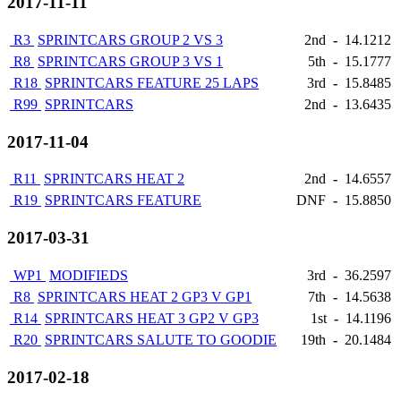
2017-11-11
R3
SPRINTCARS GROUP 2 VS 3
2nd
-
14.1212
R8
SPRINTCARS GROUP 3 VS 1
5th
-
15.1777
R18
SPRINTCARS FEATURE 25 LAPS
3rd
-
15.8485
R99
SPRINTCARS
2nd
-
13.6435
2017-11-04
R11
SPRINTCARS HEAT 2
2nd
-
14.6557
R19
SPRINTCARS FEATURE
DNF
-
15.8850
2017-03-31
WP1
MODIFIEDS
3rd
-
36.2597
R8
SPRINTCARS HEAT 2 GP3 V GP1
7th
-
14.5638
R14
SPRINTCARS HEAT 3 GP2 V GP3
1st
-
14.1196
R20
SPRINTCARS SALUTE TO GOODIE
19th
-
20.1484
2017-02-18