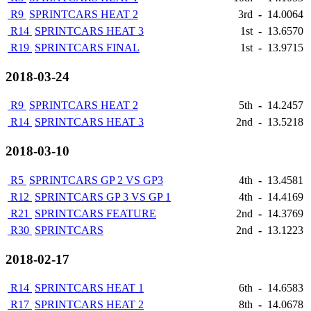
R9
SPRINTCARS HEAT 2
3rd
-
14.0064
R14
SPRINTCARS HEAT 3
1st
-
13.6570
R19
SPRINTCARS FINAL
1st
-
13.9715
2018-03-24
R9
SPRINTCARS HEAT 2
5th
-
14.2457
R14
SPRINTCARS HEAT 3
2nd
-
13.5218
2018-03-10
R5
SPRINTCARS GP 2 VS GP3
4th
-
13.4581
R12
SPRINTCARS GP 3 VS GP 1
4th
-
14.4169
R21
SPRINTCARS FEATURE
2nd
-
14.3769
R30
SPRINTCARS
2nd
-
13.1223
2018-02-17
R14
SPRINTCARS HEAT 1
6th
-
14.6583
R17
SPRINTCARS HEAT 2
8th
-
14.0678