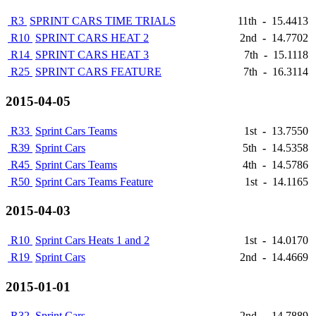
R3
SPRINT CARS TIME TRIALS
11th
-
15.4413
R10
SPRINT CARS HEAT 2
2nd
-
14.7702
R14
SPRINT CARS HEAT 3
7th
-
15.1118
R25
SPRINT CARS FEATURE
7th
-
16.3114
2015-04-05
R33
Sprint Cars Teams
1st
-
13.7550
R39
Sprint Cars
5th
-
14.5358
R45
Sprint Cars Teams
4th
-
14.5786
R50
Sprint Cars Teams Feature
1st
-
14.1165
2015-04-03
R10
Sprint Cars Heats 1 and 2
1st
-
14.0170
R19
Sprint Cars
2nd
-
14.4669
2015-01-01
R32
Sprint Cars
2nd
-
14.7889