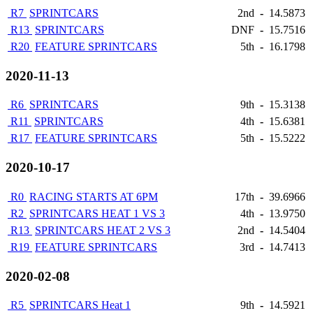
R7
SPRINTCARS
2nd
-
14.5873
R13
SPRINTCARS
DNF
-
15.7516
R20
FEATURE SPRINTCARS
5th
-
16.1798
2020-11-13
R6
SPRINTCARS
9th
-
15.3138
R11
SPRINTCARS
4th
-
15.6381
R17
FEATURE SPRINTCARS
5th
-
15.5222
2020-10-17
R0
RACING STARTS AT 6PM
17th
-
39.6966
R2
SPRINTCARS HEAT 1 VS 3
4th
-
13.9750
R13
SPRINTCARS HEAT 2 VS 3
2nd
-
14.5404
R19
FEATURE SPRINTCARS
3rd
-
14.7413
2020-02-08
R5
SPRINTCARS Heat 1
9th
-
14.5921