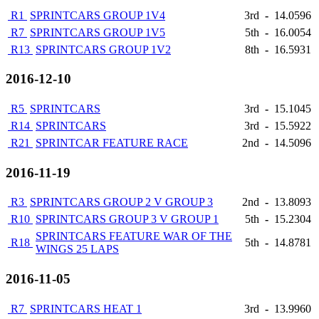
R1
SPRINTCARS GROUP 1V4
3rd
-
14.0596
R7
SPRINTCARS GROUP 1V5
5th
-
16.0054
R13
SPRINTCARS GROUP 1V2
8th
-
16.5931
2016-12-10
R5
SPRINTCARS
3rd
-
15.1045
R14
SPRINTCARS
3rd
-
15.5922
R21
SPRINTCAR FEATURE RACE
2nd
-
14.5096
2016-11-19
R3
SPRINTCARS GROUP 2 V GROUP 3
2nd
-
13.8093
R10
SPRINTCARS GROUP 3 V GROUP 1
5th
-
15.2304
SPRINTCARS FEATURE WAR OF THE
R18
5th
-
14.8781
WINGS 25 LAPS
2016-11-05
R7
SPRINTCARS HEAT 1
3rd
-
13.9960