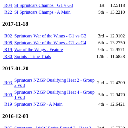
R04
SI Sprintcars Champs - G1 v G3
1st
-
12.5118
R22
SI Sprintcars Champs - A Main
5th
-
13.2210
2017-11-18
R02
Sprintcars War of the Wings - G1 vs G2
3rd
-
12.9102
R08
Sprintcars War of the Wings - G1 vs G4
6th
-
13.2750
R19
War of the Wings - Feature
9th
-
12.9571
R30
Sprints - Time Trials
12th
-
11.6828
2017-01-20
Sprintcars NZGP Qualifying Heat 2 - Group
R03
2nd
-
12.4209
2 vs 3
Sprintcars NZGP Qualifying Heat 4 - Group
R09
5th
-
12.9470
1 vs 3
R19
Sprintcars NZGP - A Main
4th
-
12.6421
2016-12-03