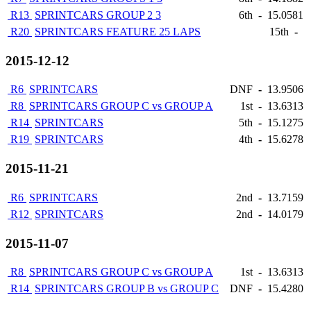
R13
SPRINTCARS GROUP 2 3
6th
-
15.0581
R20
SPRINTCARS FEATURE 25 LAPS
15th
-
2015-12-12
R6
SPRINTCARS
DNF
-
13.9506
R8
SPRINTCARS GROUP C vs GROUP A
1st
-
13.6313
R14
SPRINTCARS
5th
-
15.1275
R19
SPRINTCARS
4th
-
15.6278
2015-11-21
R6
SPRINTCARS
2nd
-
13.7159
R12
SPRINTCARS
2nd
-
14.0179
2015-11-07
R8
SPRINTCARS GROUP C vs GROUP A
1st
-
13.6313
R14
SPRINTCARS GROUP B vs GROUP C
DNF
-
15.4280