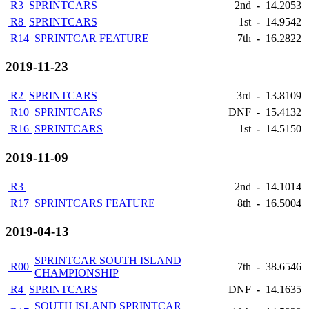
R3
SPRINTCARS
2nd
-
14.2053
R8
SPRINTCARS
1st
-
14.9542
R14
SPRINTCAR FEATURE
7th
-
16.2822
2019-11-23
R2
SPRINTCARS
3rd
-
13.8109
R10
SPRINTCARS
DNF
-
15.4132
R16
SPRINTCARS
1st
-
14.5150
2019-11-09
R3
2nd
-
14.1014
R17
SPRINTCARS FEATURE
8th
-
16.5004
2019-04-13
SPRINTCAR SOUTH ISLAND
R00
7th
-
38.6546
CHAMPIONSHIP
R4
SPRINTCARS
DNF
-
14.1635
SOUTH ISLAND SPRINTCAR