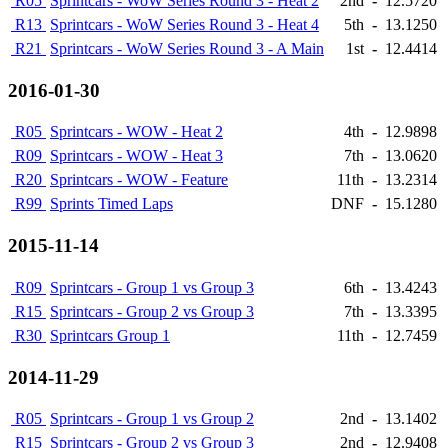
R05
Sprintcars - WoW Series Round 3 - Heat 2
2nd
-
12.5720
R13
Sprintcars - WoW Series Round 3 - Heat 4
5th
-
13.1250
R21
Sprintcars - WoW Series Round 3 - A Main
1st
-
12.4414
2016-01-30
R05
Sprintcars - WOW - Heat 2
4th
-
12.9898
R09
Sprintcars - WOW - Heat 3
7th
-
13.0620
R20
Sprintcars - WOW - Feature
11th
-
13.2314
R99
Sprints Timed Laps
DNF
-
15.1280
2015-11-14
R09
Sprintcars - Group 1 vs Group 3
6th
-
13.4243
R15
Sprintcars - Group 2 vs Group 3
7th
-
13.3395
R30
Sprintcars Group 1
11th
-
12.7459
2014-11-29
R05
Sprintcars - Group 1 vs Group 2
2nd
-
13.1402
R15
Sprintcars - Group 2 vs Group 3
2nd
-
12.9408