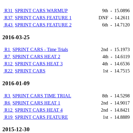
R31
SPRINT CARS WARMUP
9th
-
15.0896
R37
SPRINT CARS FEATURE 1
DNF
-
14.2611
R43
SPRINT CARS FEATURE 2
6th
-
14.7120
2016-03-25
R1
SPRINT CARS - Time Trials
2nd
-
15.1973
R7
SPRINT CARS HEAT 2
4th
-
14.6119
R12
SPRINT CARS HEAT 3
4th
-
14.6536
R22
SPRINT CARS
1st
-
14.7515
2016-01-09
R3
SPRINT CARS TIME TRIAL
8th
-
14.5298
R6
SPRINT CARS HEAT 1
2nd
-
14.9017
R12
SPRINT CARS HEAT 4
2nd
-
14.8421
R19
SPRINT CARS FEATURE
1st
-
14.8889
2015-12-30