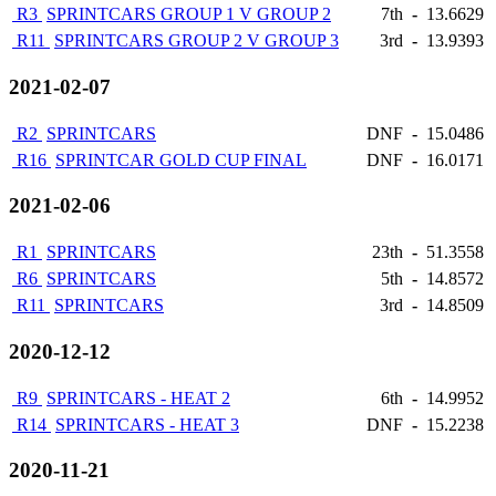
R3
SPRINTCARS GROUP 1 V GROUP 2
7th
-
13.6629
R11
SPRINTCARS GROUP 2 V GROUP 3
3rd
-
13.9393
2021-02-07
R2
SPRINTCARS
DNF
-
15.0486
R16
SPRINTCAR GOLD CUP FINAL
DNF
-
16.0171
2021-02-06
R1
SPRINTCARS
23th
-
51.3558
R6
SPRINTCARS
5th
-
14.8572
R11
SPRINTCARS
3rd
-
14.8509
2020-12-12
R9
SPRINTCARS - HEAT 2
6th
-
14.9952
R14
SPRINTCARS - HEAT 3
DNF
-
15.2238
2020-11-21