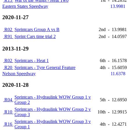
R13
War of the Wings - Heat Two
1st
-
14.2832
Eastern States Speedway
13.9981
2020-11-27
R02
Sprintcars Group A vs B
2nd
-
13.9981
R91
Sprint Cars time trial 2
2nd
-
14.0597
2013-11-29
R02
Sprintcars - Heat 1
6th
-
16.1578
R20
Sprintcars - Tyre General Feature
4th
-
15.6059
Nelson Speedway
11.6378
2020-11-28
Sprintcars - Hydraulink WOW Group 1 v
R04
5th
-
12.6950
Group 2
Sprintcars - Hydraulink WOW Group 2 v
R10
10th
-
12.9915
Group 3
Sprintcars - Hydraulink WOW Group 3 v
R16
4th
-
12.4271
Group 1