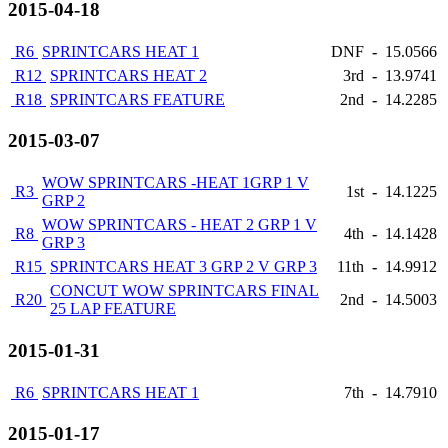
2015-04-18
R6
SPRINTCARS HEAT 1
DNF
-
15.0566
R12
SPRINTCARS HEAT 2
3rd
-
13.9741
R18
SPRINTCARS FEATURE
2nd
-
14.2285
2015-03-07
WOW SPRINTCARS -HEAT 1GRP 1 V
R3
1st
-
14.1225
GRP 2
WOW SPRINTCARS - HEAT 2 GRP 1 V
R8
4th
-
14.1428
GRP 3
R15
SPRINTCARS HEAT 3 GRP 2 V GRP 3
11th
-
14.9912
CONCUT WOW SPRINTCARS FINAL
R20
2nd
-
14.5003
25 LAP FEATURE
2015-01-31
R6
SPRINTCARS HEAT 1
7th
-
14.7910
2015-01-17