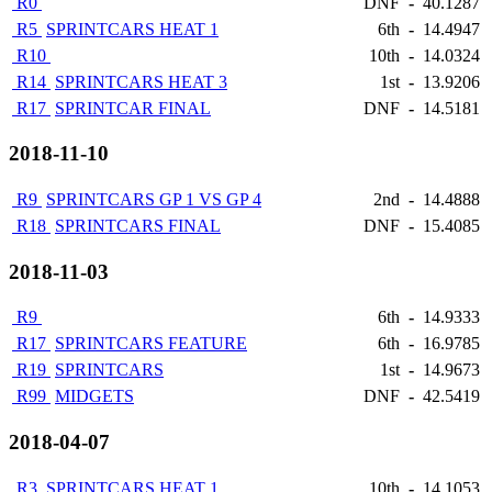
R0
DNF
-
40.1287
R5
SPRINTCARS HEAT 1
6th
-
14.4947
R10
10th
-
14.0324
R14
SPRINTCARS HEAT 3
1st
-
13.9206
R17
SPRINTCAR FINAL
DNF
-
14.5181
2018-11-10
R9
SPRINTCARS GP 1 VS GP 4
2nd
-
14.4888
R18
SPRINTCARS FINAL
DNF
-
15.4085
2018-11-03
R9
6th
-
14.9333
R17
SPRINTCARS FEATURE
6th
-
16.9785
R19
SPRINTCARS
1st
-
14.9673
R99
MIDGETS
DNF
-
42.5419
2018-04-07
R3
SPRINTCARS HEAT 1
10th
-
14.1053