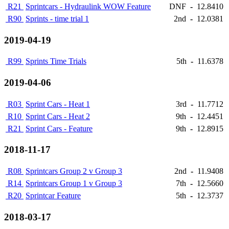
R21
Sprintcars - Hydraulink WOW Feature
DNF
-
12.8410
R90
Sprints - time trial 1
2nd
-
12.0381
2019-04-19
R99
Sprints Time Trials
5th
-
11.6378
2019-04-06
R03
Sprint Cars - Heat 1
3rd
-
11.7712
R10
Sprint Cars - Heat 2
9th
-
12.4451
R21
Sprint Cars - Feature
9th
-
12.8915
2018-11-17
R08
Sprintcars Group 2 v Group 3
2nd
-
11.9408
R14
Sprintcars Group 1 v Group 3
7th
-
12.5660
R20
Sprintcar Feature
5th
-
12.3737
2018-03-17