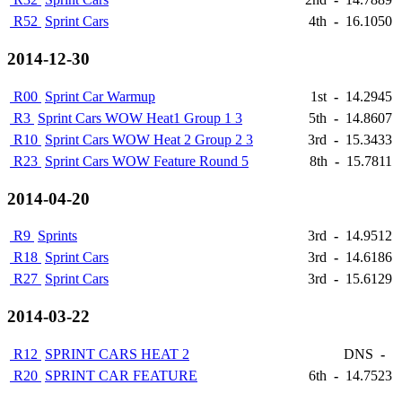
R52
Sprint Cars
4th
-
16.1050
2014-12-30
R00
Sprint Car Warmup
1st
-
14.2945
R3
Sprint Cars WOW Heat1 Group 1 3
5th
-
14.8607
R10
Sprint Cars WOW Heat 2 Group 2 3
3rd
-
15.3433
R23
Sprint Cars WOW Feature Round 5
8th
-
15.7811
2014-04-20
R9
Sprints
3rd
-
14.9512
R18
Sprint Cars
3rd
-
14.6186
R27
Sprint Cars
3rd
-
15.6129
2014-03-22
R12
SPRINT CARS HEAT 2
DNS
-
R20
SPRINT CAR FEATURE
6th
-
14.7523