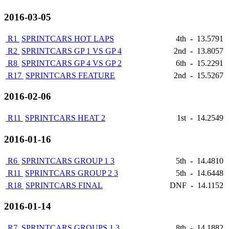
2016-03-05
R1
SPRINTCARS HOT LAPS
4th
-
13.5791
R2
SPRINTCARS GP 1 VS GP 4
2nd
-
13.8057
R8
SPRINTCARS GP 4 VS GP 2
6th
-
15.2291
R17
SPRINTCARS FEATURE
2nd
-
15.5267
2016-02-06
R11
SPRINTCARS HEAT 2
1st
-
14.2549
2016-01-16
R6
SPRINTCARS GROUP 1 3
5th
-
14.4810
R11
SPRINTCARS GROUP 2 3
5th
-
14.6448
R18
SPRINTCARS FINAL
DNF
-
14.1152
2016-01-14
R7
SPRINTCARS GROUPS 1 3
8th
-
14.1882