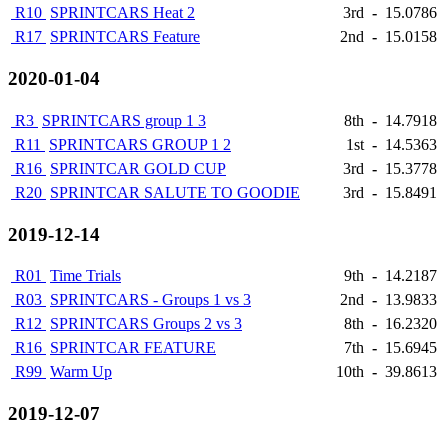
R10
SPRINTCARS Heat 2
3rd
-
15.0786
R17
SPRINTCARS Feature
2nd
-
15.0158
2020-01-04
R3
SPRINTCARS group 1 3
8th
-
14.7918
R11
SPRINTCARS GROUP 1 2
1st
-
14.5363
R16
SPRINTCAR GOLD CUP
3rd
-
15.3778
R20
SPRINTCAR SALUTE TO GOODIE
3rd
-
15.8491
2019-12-14
R01
Time Trials
9th
-
14.2187
R03
SPRINTCARS - Groups 1 vs 3
2nd
-
13.9833
R12
SPRINTCARS Groups 2 vs 3
8th
-
16.2320
R16
SPRINTCAR FEATURE
7th
-
15.6945
R99
Warm Up
10th
-
39.8613
2019-12-07