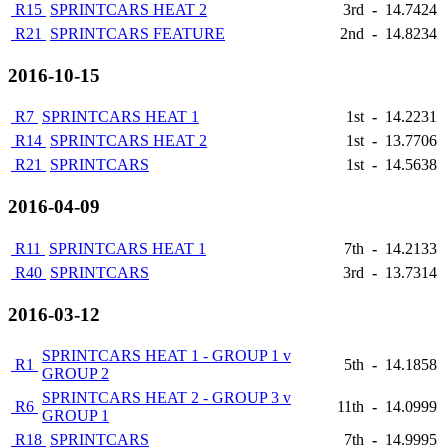
R15
SPRINTCARS HEAT 2
3rd
-
14.7424
R21
SPRINTCARS FEATURE
2nd
-
14.8234
2016-10-15
R7
SPRINTCARS HEAT 1
1st
-
14.2231
R14
SPRINTCARS HEAT 2
1st
-
13.7706
R21
SPRINTCARS
1st
-
14.5638
2016-04-09
R11
SPRINTCARS HEAT 1
7th
-
14.2133
R40
SPRINTCARS
3rd
-
13.7314
2016-03-12
SPRINTCARS HEAT 1 - GROUP 1 v
R1
5th
-
14.1858
GROUP 2
SPRINTCARS HEAT 2 - GROUP 3 v
R6
11th
-
14.0999
GROUP 1
R18
SPRINTCARS
7th
-
14.9995