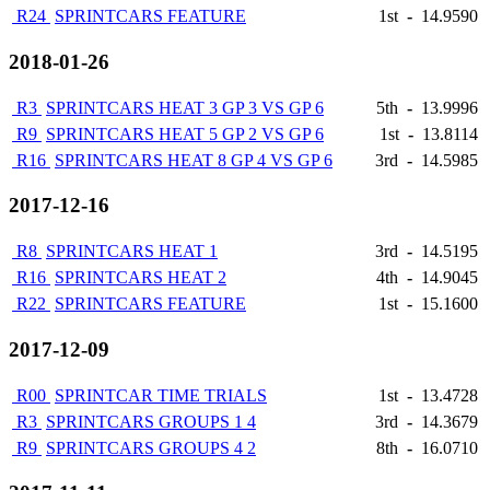
R24
SPRINTCARS FEATURE
1st
-
14.9590
2018-01-26
R3
SPRINTCARS HEAT 3 GP 3 VS GP 6
5th
-
13.9996
R9
SPRINTCARS HEAT 5 GP 2 VS GP 6
1st
-
13.8114
R16
SPRINTCARS HEAT 8 GP 4 VS GP 6
3rd
-
14.5985
2017-12-16
R8
SPRINTCARS HEAT 1
3rd
-
14.5195
R16
SPRINTCARS HEAT 2
4th
-
14.9045
R22
SPRINTCARS FEATURE
1st
-
15.1600
2017-12-09
R00
SPRINTCAR TIME TRIALS
1st
-
13.4728
R3
SPRINTCARS GROUPS 1 4
3rd
-
14.3679
R9
SPRINTCARS GROUPS 4 2
8th
-
16.0710