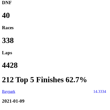
DNF
40
Races
338
Laps
4428
212
Top 5 Finishes
62.7%
Baypark
14.3334
2021-01-09