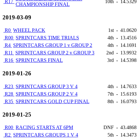
R17
10th
-
14.5329
CHAMPIONSHIP FINAL
2019-03-09
R0
WHEEL PACK
1st
-
41.0620
R00
SPRINTCARS TIME TRIALS
4th
-
13.4516
R4
SPRINTCARS GROUP 1 v GROUP 2
4th
-
14.1691
R11
SPRINTCARS GROUP 2 v GROUP 3
2nd
-
13.9932
R16
SPRINTCARS FINAL
3rd
-
14.5398
2019-01-26
R23
SPRINTCARS GROUP 3 V 4
4th
-
14.7633
R28
SPRINTCARS GROUP 2 V 4
7th
-
15.6193
R35
SPRINTCARS GOLD CUP FINAL
8th
-
16.0793
2019-01-25
R00
RACING STARTS AT 6PM
DNF
-
43.4868
R2
SPRINTCARS GROUPS 1 V 4
5th
-
14.3473