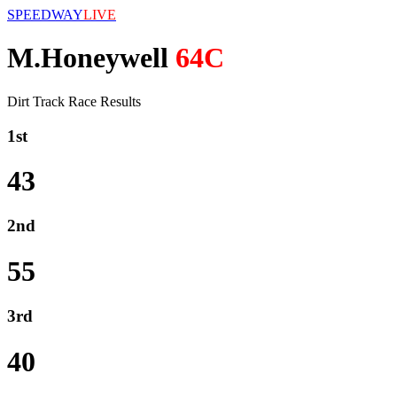
SPEEDWAY
LIVE
M.Honeywell
64C
Dirt Track Race Results
1st
43
2nd
55
3rd
40