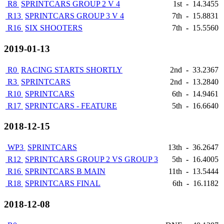
R8
SPRINTCARS GROUP 2 V 4
1st
-
14.3455
R13
SPRINTCARS GROUP 3 V 4
7th
-
15.8831
R16
SIX SHOOTERS
7th
-
15.5560
2019-01-13
R0
RACING STARTS SHORTLY
2nd
-
33.2367
R3
SPRINTCARS
2nd
-
13.2840
R10
SPRINTCARS
6th
-
14.9461
R17
SPRINTCARS - FEATURE
5th
-
16.6640
2018-12-15
WP3
SPRINTCARS
13th
-
36.2647
R12
SPRINTCARS GROUP 2 VS GROUP 3
5th
-
16.4005
R16
SPRINTCARS B MAIN
11th
-
13.5444
R18
SPRINTCARS FINAL
6th
-
16.1182
2018-12-08