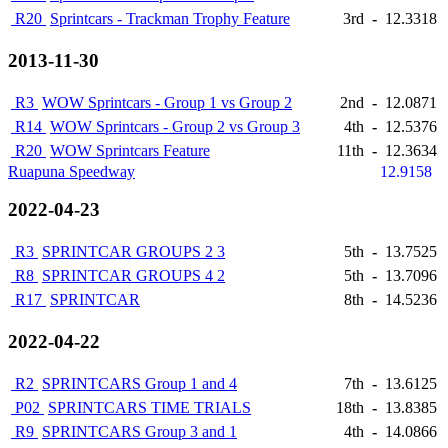
R20
Sprintcars - Trackman Trophy Feature
3rd
-
12.3318
2013-11-30
R3
WOW Sprintcars - Group 1 vs Group 2
2nd
-
12.0871
R14
WOW Sprintcars - Group 2 vs Group 3
4th
-
12.5376
R20
WOW Sprintcars Feature
11th
-
12.3634
Ruapuna Speedway
12.9158
2022-04-23
R3
SPRINTCAR GROUPS 2 3
5th
-
13.7525
R8
SPRINTCAR GROUPS 4 2
5th
-
13.7096
R17
SPRINTCAR
8th
-
14.5236
2022-04-22
R2
SPRINTCARS Group 1 and 4
7th
-
13.6125
P02
SPRINTCARS TIME TRIALS
18th
-
13.8385
R9
SPRINTCARS Group 3 and 1
4th
-
14.0866