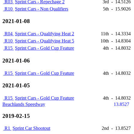
R03
Sprint Cars - Repechage 2
3rd
-
14.5126
R10
Sprint Cars - Non Qualifiers
5th
-
15.9026
2021-01-08
R04
Sprint Cars - Qualifying Heat 2
11th
-
14.3334
R10
Sprint Cars - Qualifying Heat 5
10th
-
14.8304
R15
Sprint Cars - Gold Cup Feature
4th
-
14.8032
2021-01-06
R15
Sprint Cars - Gold Cup Feature
4th
-
14.8032
2021-01-05
R15
Sprint Cars - Gold Cup Feature
4th
-
14.8032
Beachlands Speedway
13.8527
2019-02-15
R1
Sprint Car Shootout
2nd
-
13.8527