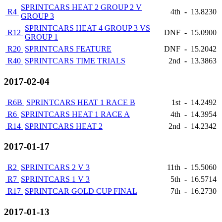
SPRINTCARS HEAT 2 GROUP 2 V
R4
4th
-
13.8230
GROUP 3
SPRINTCARS HEAT 4 GROUP 3 VS
R12
DNF
-
15.0900
GROUP 1
R20
SPRINTCARS FEATURE
DNF
-
15.2042
R40
SPRINTCARS TIME TRIALS
2nd
-
13.3863
2017-02-04
R6B
SPRINTCARS HEAT 1 RACE B
1st
-
14.2492
R6
SPRINTCARS HEAT 1 RACE A
4th
-
14.3954
R14
SPRINTCARS HEAT 2
2nd
-
14.2342
2017-01-17
R2
SPRINTCARS 2 V 3
11th
-
15.5060
R7
SPRINTCARS 1 V 3
5th
-
16.5714
R17
SPRINTCAR GOLD CUP FINAL
7th
-
16.2730
2017-01-13