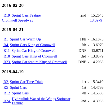
2016-02-20
R19
Sprint Cars Feature
2nd
-
15.2645
Cromwell Speedway
13.6979
2019-04-21
R1
Sprint Car Warm Up
11th
-
16.1073
R4
Sprint Cars King of Cromwell
7th
-
13.6979
R11
Sprint Car King of Cromwell
DNF
-
15.9711
R18
Sprint Cars King of Cromwell
3rd
-
13.8379
R23
Sprint Car feature King of Cromwell
DNF
-
14.2088
2019-04-19
R2
Sprint Car Time Trials
1st
-
15.3419
R5
Sprint Cars
1st
-
14.4799
R12
Sprint Cars
7th
-
14.5308
Hydraulink War of the Wings Sprintcar
R24
2nd
-
14.3983
Feature