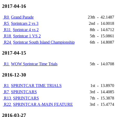
2017-04-16
R0
Grand Parade
23th
-
42.1487
R5
Sprintcars 2 vs 3
2nd
-
14.0018
R11
Sprintcar 4 vs 2
8th
-
14.6712
R18
Sprintcar 1 VS 2
5th
-
15.0861
R24
Sprintcar South Island Championship
6th
-
14.8087
2017-04-15
R1
WOW Sprintcar Time Trials
5th
-
14.0708
2016-12-30
R1
SPRINTCAR TIME TRIALS
1st
-
13.8970
R7
SPRINTCARS
3rd
-
14.4085
R13
SPRINTCARS
7th
-
15.3878
R22
SPRINTCAR A-MAIN FEATURE
3rd
-
15.4774
2016-03-27