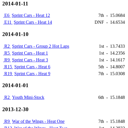
2014-01-11
E6
Sprint Cars - Heat 12
7th
-
15.0684
E11
Sprint Cars - Heat 14
DNF
-
14.6534
2014-01-10
R2
Sprint Cars - Group 2 Hot Laps
1st
-
13.7433
R5
Sprint Cars - Heat 1
1st
-
14.2356
R9
Sprint Cars - Heat 3
1st
-
14.1617
R15
Sprint Cars - Heat 6
5th
-
14.8007
R19
Sprint Cars - Heat 9
7th
-
15.0308
2014-01-01
R2
Youth Mini-Stock
6th
-
15.1848
2013-12-30
R9
War of the Wings - Heat One
7th
-
15.1848