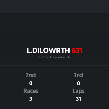
L.DILOWRTH
631
Dirt Track Race Results
2nd
3rd
0
0
Races
Laps
3
31