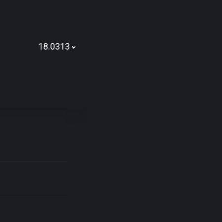
18.0313