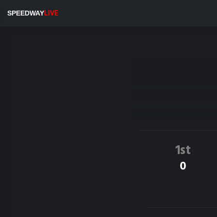
SPEEDWAY
LIVE
1st
0