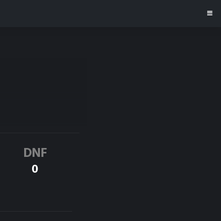
DNF
0