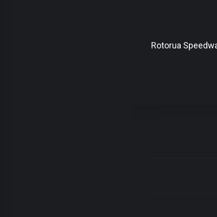
Rotorua Speedw