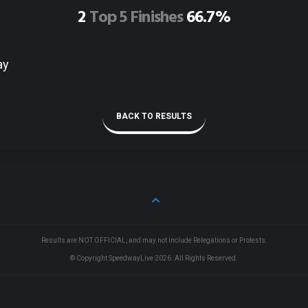
2
Top 5 Finishes
66.7%
ay
BACK TO RESULTS
Results are NOT OFFICIAL, and may not include Relegations or Protests.
© Copyright SpeedwayLive
2026
. All Rights Reserved.