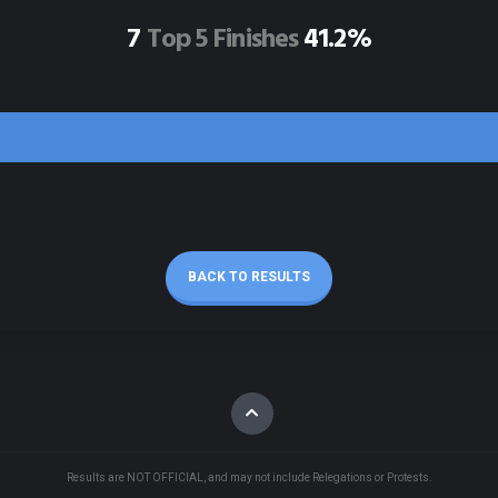
7
Top 5 Finishes
41.2%
BACK TO RESULTS
Results are NOT OFFICIAL, and may not include Relegations or Protests.