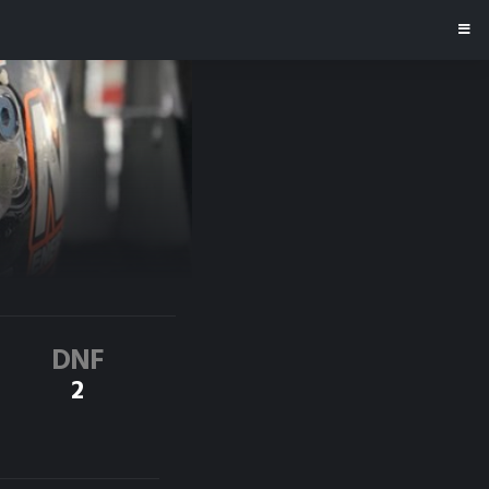
DNF
2