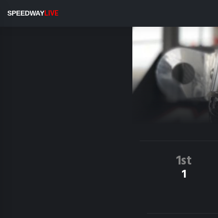
SPEEDWAY
LIVE
1st
1