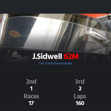
J.Sidwell
62M
Dirt Track Race Results
2nd
3rd
1
2
Races
Laps
17
160