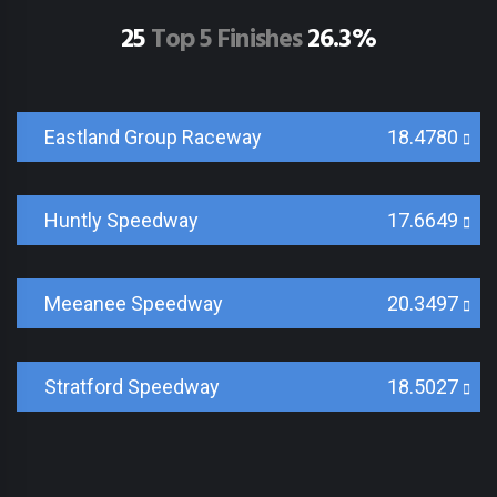
25
Top 5 Finishes
26.3%
Eastland Group Raceway
18.4780
Huntly Speedway
17.6649
Meeanee Speedway
20.3497
Stratford Speedway
18.5027