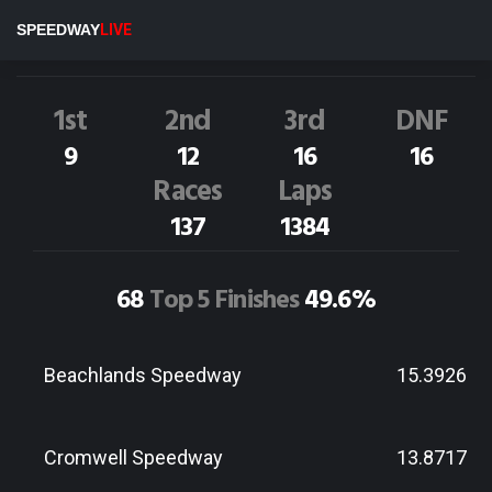
A.Andrews
57D
SPEEDWAY
LIVE
Dirt Track Race Results
1st
2nd
3rd
DNF
9
12
16
16
Races
Laps
137
1384
68
Top 5 Finishes
49.6%
Beachlands Speedway
15.3926
Cromwell Speedway
13.8717