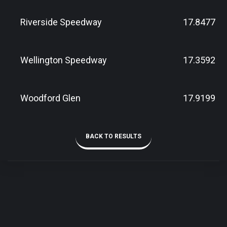
Riverside Speedway
17.8477
Wellington Speedway
17.3592
Woodford Glen
17.9199
BACK TO RESULTS