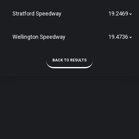
Stratford Speedway
19.2469
Wellington Speedway
19.4736
BACK TO RESULTS