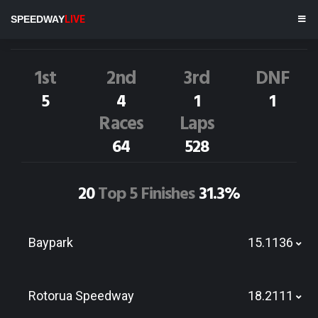
J.CARTER
55M
SPEEDWAY
LIVE
Dirt Track Race Results
1st
2nd
3rd
DNF
5
4
1
1
Races
Laps
64
528
20
Top 5 Finishes
31.3%
Baypark
15.1136
Rotorua Speedway
18.2111