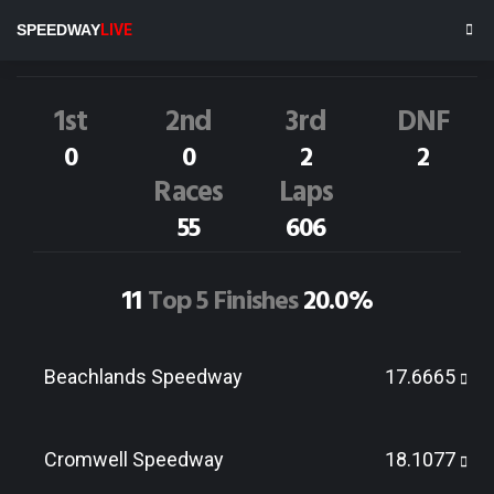
J.Richardson
53I
SPEEDWAY
LIVE
Dirt Track Race Results
1st
2nd
3rd
DNF
0
0
2
2
Races
Laps
55
606
11
Top 5 Finishes
20.0%
Beachlands Speedway
17.6665
Cromwell Speedway
18.1077