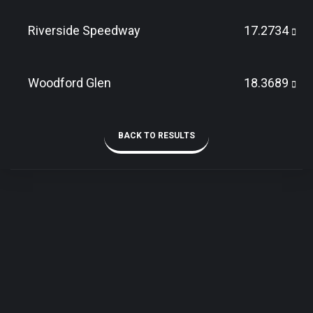
Riverside Speedway
17.2734
Woodford Glen
18.3689
BACK TO RESULTS