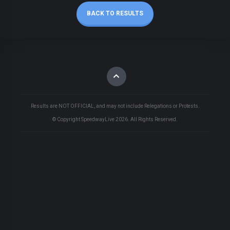
BACK TO RESULTS
Results are NOT OFFICIAL, and may not include Relegations or Protests.
© Copyright SpeedwayLive
2026
. All Rights Reserved.