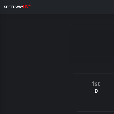
SPEEDWAY
LIVE
1st
0