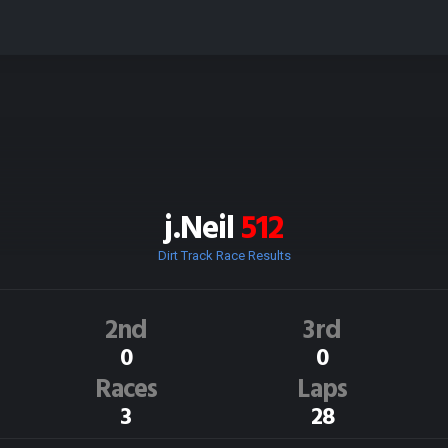
j.Neil
512
Dirt Track Race Results
2nd
3rd
0
0
Races
Laps
3
28