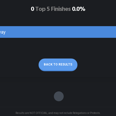
0
Top 5 Finishes
0.0%
way
BACK TO RESULTS
Results are NOT OFFICIAL, and may not include Relegations or Protests.