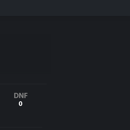
DNF
0