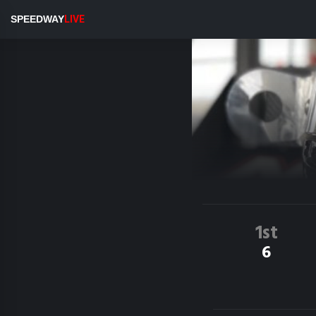
SPEEDWAY
LIVE
1st
6