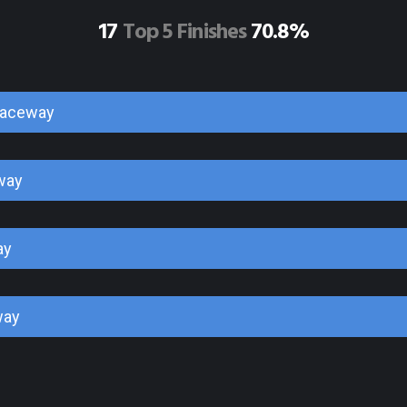
17
Top 5 Finishes
70.8%
Raceway
way
ay
way