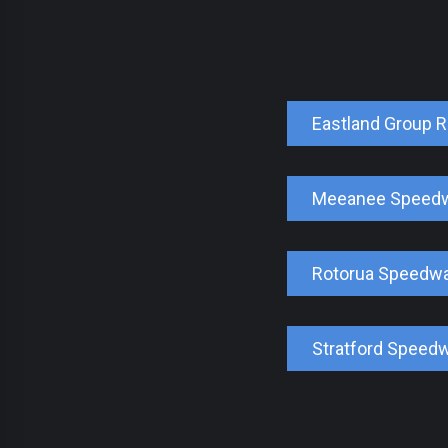
Eastland Group 
Meeanee Speed
Rotorua Speedw
Stratford Speed