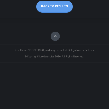
BACK TO RESULTS
Results are NOT OFFICIAL, and may not include Relegations or Protests.
© Copyright SpeedwayLive
2026
. All Rights Reserved.