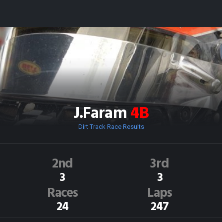
J.Faram
4B
Dirt Track Race Results
2nd
3rd
3
3
Races
Laps
24
247