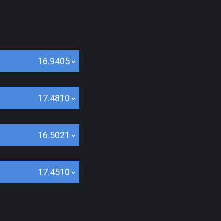
16.9405
17.4810
16.5021
17.4510