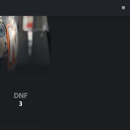
DNF
3