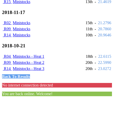
R15
Ministocks
13th
-
21.4619
2018-11-17
R02
Ministocks
15th
-
21.2796
R09
Ministocks
11th
-
20.7860
R14
Ministocks
10th
-
20.9646
2018-10-21
R04
Ministocks - Heat 1
18th
-
22.6115
R09
Ministocks - Heat 2
20th
-
22.5990
R14
Ministocks - Heat 3
20th
-
23.0272
Back To Results
No internet connection detected
You are back online. Welcome!