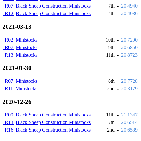
R07
Black Sheep Construction Ministocks
7th
-
20.4940
R12
Black Sheep Construction Ministocks
4th
-
20.4086
2021-03-13
R02
Ministocks
10th
-
20.7200
R07
Ministocks
9th
-
20.6850
R13
Ministocks
11th
-
20.8723
2021-01-30
R07
Ministocks
6th
-
20.7728
R11
Ministocks
2nd
-
20.3179
2020-12-26
R09
Black Sheep Construction Ministocks
11th
-
21.1347
R13
Black Sheep Construction Ministocks
7th
-
20.6514
R16
Black Sheep Construction Ministocks
2nd
-
20.6589