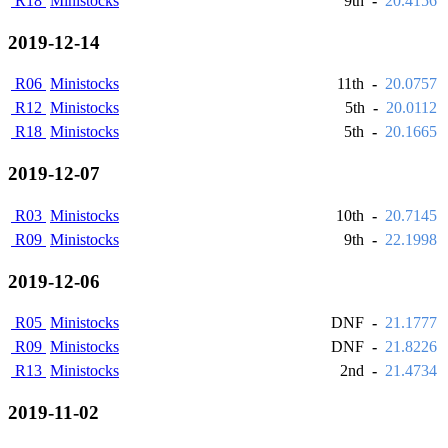
R18
Ministocks
9th
-
20.4156
2019-12-14
R06
Ministocks
11th
-
20.0757
R12
Ministocks
5th
-
20.0112
R18
Ministocks
5th
-
20.1665
2019-12-07
R03
Ministocks
10th
-
20.7145
R09
Ministocks
9th
-
22.1998
2019-12-06
R05
Ministocks
DNF
-
21.1777
R09
Ministocks
DNF
-
21.8226
R13
Ministocks
2nd
-
21.4734
2019-11-02