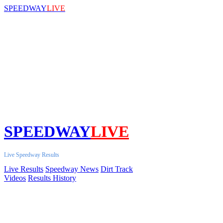
SPEEDWAY
LIVE
SPEEDWAY
LIVE
Live Speedway Results
Live Results
Speedway News
Dirt Track
Videos
Results History