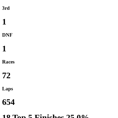
3rd
1
DNF
1
Races
72
Laps
654
18
Top 5 Finishes
25.0%