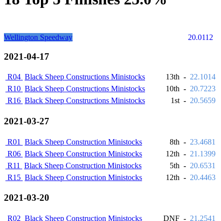
Wellington Speedway
20.0112
2021-04-17
R04
Black Sheep Constructions Ministocks
13th
-
22.1014
R10
Black Sheep Constructions Ministocks
10th
-
20.7223
R16
Black Sheep Constructions Ministocks
1st
-
20.5659
2021-03-27
R01
Black Sheep Construction Ministocks
8th
-
23.4681
R06
Black Sheep Construction Ministocks
12th
-
21.1399
R11
Black Sheep Construction Ministocks
5th
-
20.6531
R15
Black Sheep Construction Ministocks
12th
-
20.4463
2021-03-20
R02
Black Sheep Construction Ministocks
DNF
-
21.2541