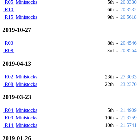
R05
Ministocks
5th
-
20.0330
R10
6th
-
20.3532
R15
Ministocks
9th
-
20.5618
2019-10-27
R03
8th
-
20.4546
R08
3rd
-
20.8564
2019-04-13
R02
Ministocks
23th
-
27.3033
R08
Ministocks
22th
-
23.2370
2019-03-23
R04
Ministocks
5th
-
21.4909
R09
Ministocks
10th
-
21.3759
R14
Ministocks
10th
-
21.5741
2019-01-26