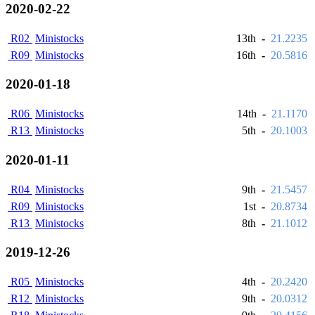
2020-02-22
R02
Ministocks
13th
-
21.2235
R09
Ministocks
16th
-
20.5816
2020-01-18
R06
Ministocks
14th
-
21.1170
R13
Ministocks
5th
-
20.1003
2020-01-11
R04
Ministocks
9th
-
21.5457
R09
Ministocks
1st
-
20.8734
R13
Ministocks
8th
-
21.1012
2019-12-26
R05
Ministocks
4th
-
20.2420
R12
Ministocks
9th
-
20.0312