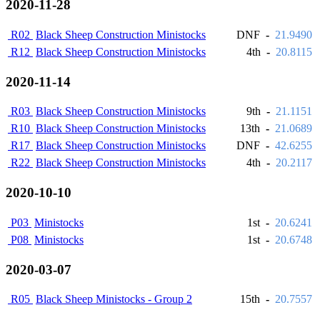
2020-11-28
R02
Black Sheep Construction Ministocks
DNF
-
21.9490
R12
Black Sheep Construction Ministocks
4th
-
20.8115
2020-11-14
R03
Black Sheep Construction Ministocks
9th
-
21.1151
R10
Black Sheep Construction Ministocks
13th
-
21.0689
R17
Black Sheep Construction Ministocks
DNF
-
42.6255
R22
Black Sheep Construction Ministocks
4th
-
20.2117
2020-10-10
P03
Ministocks
1st
-
20.6241
P08
Ministocks
1st
-
20.6748
2020-03-07
R05
Black Sheep Ministocks - Group 2
15th
-
20.7557