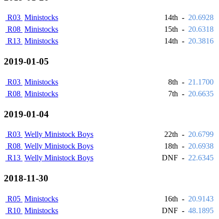
R03
Ministocks
14th
-
20.6928
R08
Ministocks
15th
-
20.6318
R13
Ministocks
14th
-
20.3816
2019-01-05
R03
Ministocks
8th
-
21.1700
R08
Ministocks
7th
-
20.6635
2019-01-04
R03
Welly Ministock Boys
22th
-
20.6799
R08
Welly Ministock Boys
18th
-
20.6938
R13
Welly Ministock Boys
DNF
-
22.6345
2018-11-30
R05
Ministocks
16th
-
20.9143
R10
Ministocks
DNF
-
48.1895