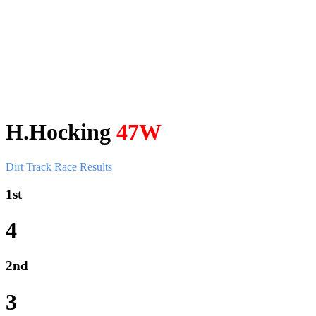
H.Hocking
47W
Dirt Track Race Results
1st
4
2nd
3