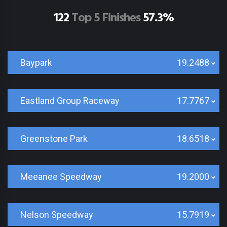
122
Top 5 Finishes
57.3%
Baypark
19.2488
Eastland Group Raceway
17.7767
Greenstone Park
18.6518
Meeanee Speedway
19.2000
Nelson Speedway
15.7919