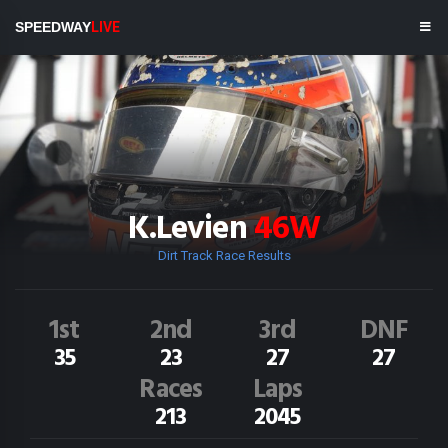
SPEEDWAY
LIVE
K.Levien
46W
Dirt Track Race Results
1st
2nd
3rd
DNF
35
23
27
27
Races
Laps
213
2045