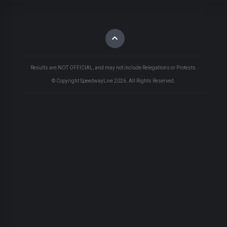
Results are NOT OFFICIAL, and may not include Relegations or Protests.
© Copyright SpeedwayLive
2026
. All Rights Reserved.