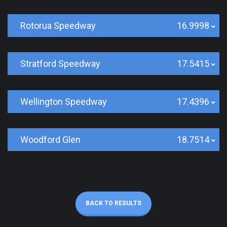
Rotorua Speedway
16.9998
Stratford Speedway
17.5415
Wellington Speedway
17.4396
Woodford Glen
18.7514
BACK TO RESULTS