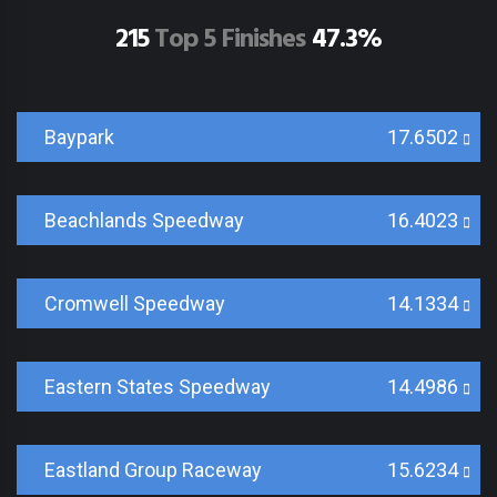
215
Top 5 Finishes
47.3%
Baypark
17.6502
Beachlands Speedway
16.4023
Cromwell Speedway
14.1334
Eastern States Speedway
14.4986
Eastland Group Raceway
15.6234