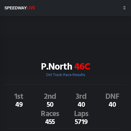
SPEEDWAY
LIVE
P.North
46C
Dirt Track Race Results
1st
2nd
3rd
DNF
49
50
40
40
Races
Laps
455
5719