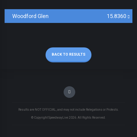
Woodford Glen
15.8360
BACK TO RESULTS
Results are NOT OFFICIAL, and may not include Relegations or Protests.
© Copyright SpeedwayLive
2026
. All Rights Reserved.