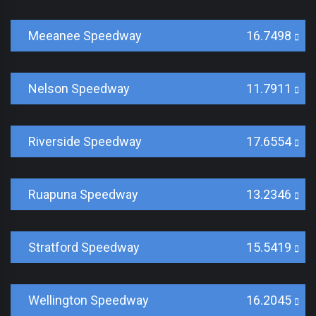
Meeanee Speedway
16.7498
Nelson Speedway
11.7911
Riverside Speedway
17.6554
Ruapuna Speedway
13.2346
Stratford Speedway
15.5419
Wellington Speedway
16.2045