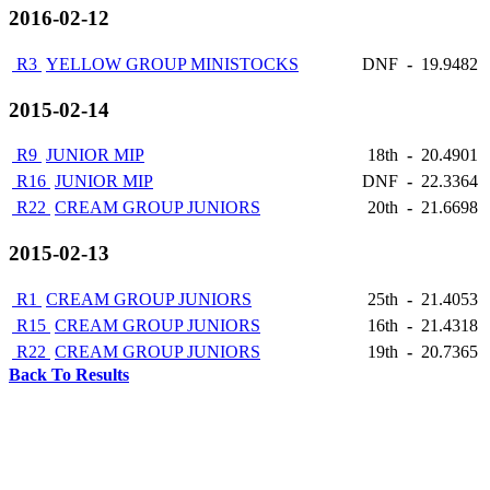
2016-02-12
R3
YELLOW GROUP MINISTOCKS
DNF
-
19.9482
2015-02-14
R9
JUNIOR MIP
18th
-
20.4901
R16
JUNIOR MIP
DNF
-
22.3364
R22
CREAM GROUP JUNIORS
20th
-
21.6698
2015-02-13
R1
CREAM GROUP JUNIORS
25th
-
21.4053
R15
CREAM GROUP JUNIORS
16th
-
21.4318
R22
CREAM GROUP JUNIORS
19th
-
20.7365
Back To Results