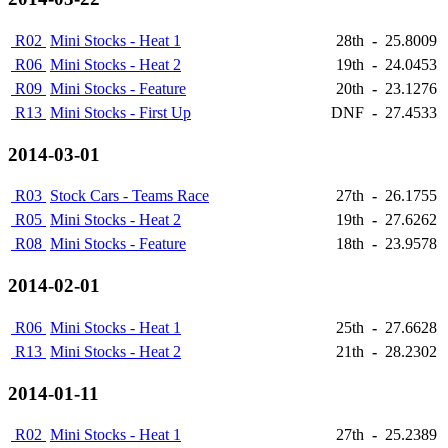
R02
Mini Stocks - Heat 1
28th
-
25.8009
R06
Mini Stocks - Heat 2
19th
-
24.0453
R09
Mini Stocks - Feature
20th
-
23.1276
R13
Mini Stocks - First Up
DNF
-
27.4533
2014-03-01
R03
Stock Cars - Teams Race
27th
-
26.1755
R05
Mini Stocks - Heat 2
19th
-
27.6262
R08
Mini Stocks - Feature
18th
-
23.9578
2014-02-01
R06
Mini Stocks - Heat 1
25th
-
27.6628
R13
Mini Stocks - Heat 2
21th
-
28.2302
2014-01-11
R02
Mini Stocks - Heat 1
27th
-
25.2389