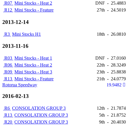
R07
Mini Stocks - Heat 2
DNF
-
25.4883
R12
Mini Stocks - Feature
27th
-
24.5019
2013-12-14
R3
Mini Stocks H1
18th
-
26.0810
2013-11-16
R03
Mini Stocks - Heat 1
DNF
-
27.0160
R06
Mini Stocks - Heat 2
22th
-
28.3249
R09
Mini Stocks - Heat 3
23th
-
25.8838
R13
Mini Stocks - Feature
21th
-
24.0779
Rotorua Speedway
19.9482
2016-02-13
R6
CONSOLATION GROUP 3
12th
-
21.7874
R13
CONSOLATION GROUP 3
5th
-
21.8752
R20
CONSOLATION GROUP 3
9th
-
20.4030