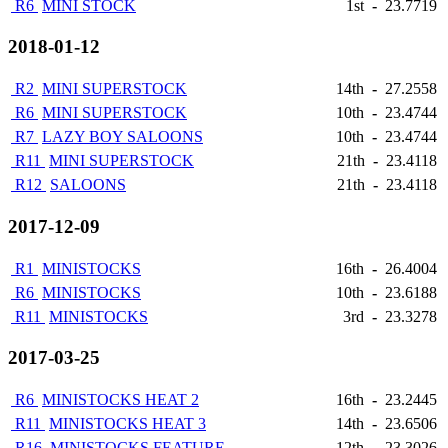
R6
MINI STOCK
1st
-
23.7719
2018-01-12
R2
MINI SUPERSTOCK
14th
-
27.2558
R6
MINI SUPERSTOCK
10th
-
23.4744
R7
LAZY BOY SALOONS
10th
-
23.4744
R11
MINI SUPERSTOCK
21th
-
23.4118
R12
SALOONS
21th
-
23.4118
2017-12-09
R1
MINISTOCKS
16th
-
26.4004
R6
MINISTOCKS
10th
-
23.6188
R11
MINISTOCKS
3rd
-
23.3278
2017-03-25
R6
MINISTOCKS HEAT 2
16th
-
23.2445
R11
MINISTOCKS HEAT 3
14th
-
23.6506
R16
MINISTOCKS FEATURE
12th
-
23.3026