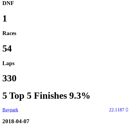
DNF
1
Races
54
Laps
330
5
Top 5 Finishes
9.3%
Baypark
22.1187
2018-04-07