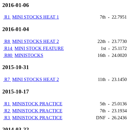
2016-01-06
R1
MINI STOCKS HEAT 1
7th
-
22.7951
2016-01-04
R8
MINI STOCKS HEAT 2
22th
-
23.7730
R14
MINI STOCK FEATURE
1st
-
25.1172
R80
MINISTOCKS
16th
-
24.0020
2015-10-31
R7
MINI STOCKS HEAT 2
11th
-
23.1450
2015-10-17
R1
MINISTOCK PRACTICE
5th
-
25.0136
R2
MINISTOCK PRACTICE
7th
-
23.1934
R3
MINISTOCK PRACTICE
DNF
-
26.2436
2014-03-22