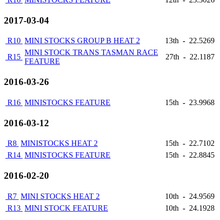
2017-03-04
R10
MINI STOCKS GROUP B HEAT 2
13th
-
22.5269
MINI STOCK TRANS TASMAN RACE
R15
27th
-
22.1187
FEATURE
2016-03-26
R16
MINISTOCKS FEATURE
15th
-
23.9968
2016-03-12
R8
MINISTOCKS HEAT 2
15th
-
22.7102
R14
MINISTOCKS FEATURE
15th
-
22.8845
2016-02-20
R7
MINI STOCKS HEAT 2
10th
-
24.9569
R13
MINI STOCK FEATURE
10th
-
24.1928