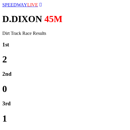
SPEEDWAY
LIVE
D.DIXON
45M
Dirt Track Race Results
1st
2
2nd
0
3rd
1