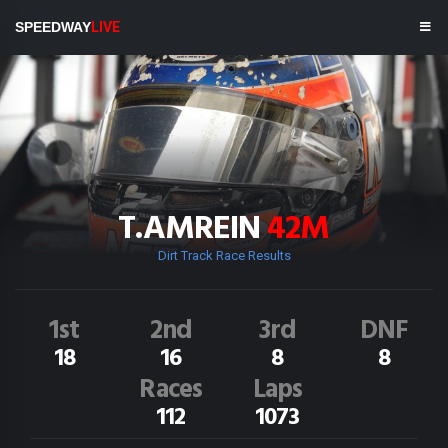
SPEEDWAY
LIVE
T.AMREIN
42M
Dirt Track Race Results
1st
2nd
3rd
DNF
18
16
8
8
Races
Laps
112
1073