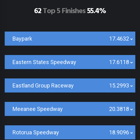
62
Top 5 Finishes
55.4%
Baypark
17.4632
Eastern States Speedway
17.6118
Eastland Group Raceway
15.2993
Meeanee Speedway
20.3818
Rotorua Speedway
18.9096