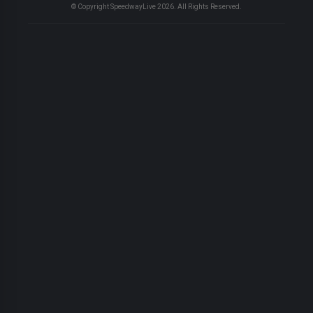
© Copyright SpeedwayLive
2026
. All Rights Reserved.