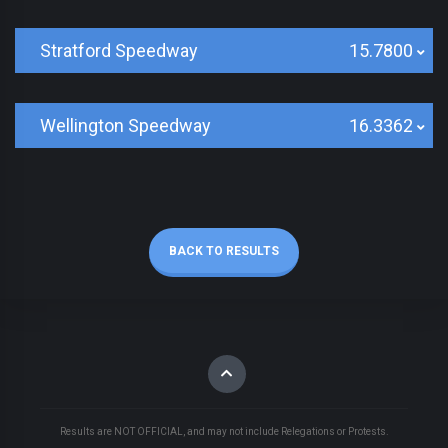
Stratford Speedway
15.7800
Wellington Speedway
16.3362
BACK TO RESULTS
Results are NOT OFFICIAL, and may not include Relegations or Protests.