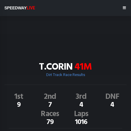
SPEEDWAY
LIVE
T.CORIN
41M
Dirt Track Race Results
1st
2nd
3rd
DNF
9
7
4
4
Races
Laps
79
1016