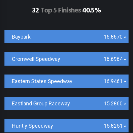
32
Top 5 Finishes
40.5%
Baypark
16.8670
Cromwell Speedway
16.6964
Eastern States Speedway
16.9461
Eastland Group Raceway
15.2860
Huntly Speedway
15.8251