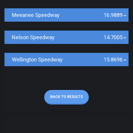
Meeanee Speedway
16.9889
Nelson Speedway
14.7005
Wellington Speedway
15.8696
BACK TO RESULTS