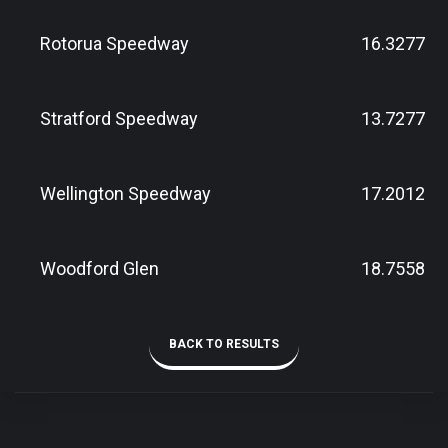
Rotorua Speedway
16.3277
Stratford Speedway
13.7277
Wellington Speedway
17.2012
Woodford Glen
18.7558
BACK TO RESULTS