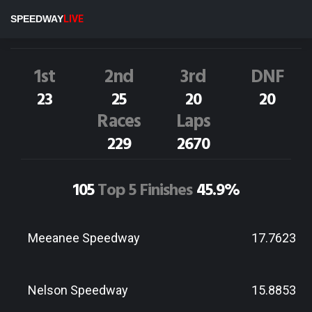
S.Joblin
3NZ
SPEEDWAY
LIVE
Dirt Track Race Results
1st
2nd
3rd
DNF
23
25
20
20
Races
Laps
229
2670
105
Top 5 Finishes
45.9%
Meeanee Speedway
17.7623
Nelson Speedway
15.8853