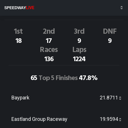
J.Walsh
3NZ
SPEEDWAY
LIVE
Dirt Track Race Results
1st
2nd
3rd
DNF
18
17
9
9
Races
Laps
136
1224
65
Top 5 Finishes
47.8%
Baypark
21.8711
Eastland Group Raceway
19.9594