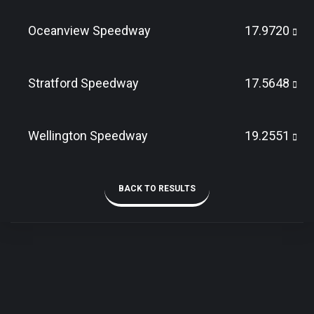
Oceanview Speedway
17.9720
Stratford Speedway
17.5648
Wellington Speedway
19.2551
BACK TO RESULTS