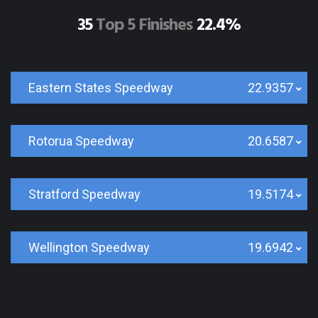
35
Top 5 Finishes
22.4%
Eastern States Speedway
22.9357
Rotorua Speedway
20.6587
Stratford Speedway
19.5174
Wellington Speedway
19.6942