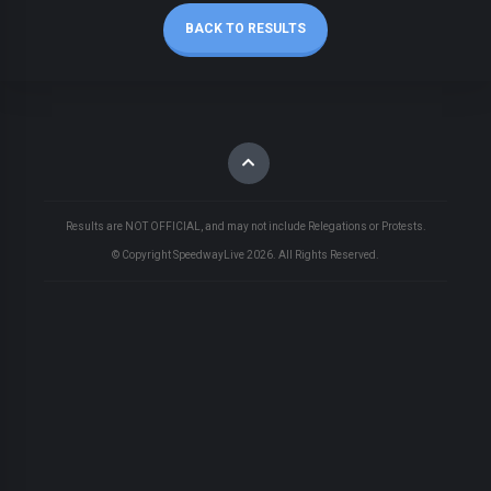
BACK TO RESULTS
Results are NOT OFFICIAL, and may not include Relegations or Protests.
© Copyright SpeedwayLive
2026
. All Rights Reserved.