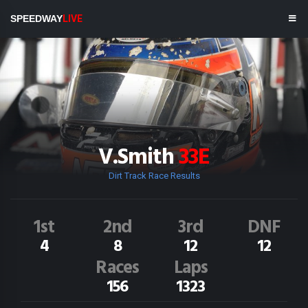
SPEEDWAY
LIVE
V.Smith
33E
Dirt Track Race Results
1st
2nd
3rd
DNF
4
8
12
12
Races
Laps
156
1323