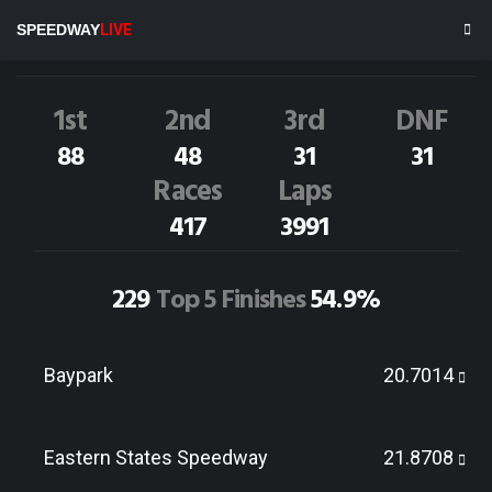
T.Walker
33
SPEEDWAY
LIVE
Dirt Track Race Results
1st
2nd
3rd
DNF
88
48
31
31
Races
Laps
417
3991
229
Top 5 Finishes
54.9%
Baypark
20.7014
Eastern States Speedway
21.8708