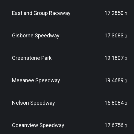
Eastland Group Raceway
17.2850
Gisborne Speedway
17.3683
Greenstone Park
19.1807
Meeanee Speedway
19.4689
Nelson Speedway
15.8084
Oceanview Speedway
17.6756