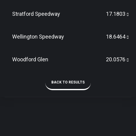
Stratford Speedway
17.1803
Wellington Speedway
18.6464
Woodford Glen
20.0576
BACK TO RESULTS