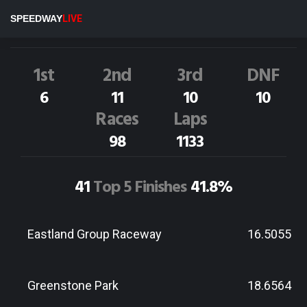
A.McCabe
31P
SPEEDWAY
LIVE
Dirt Track Race Results
1st
2nd
3rd
DNF
6
11
10
10
Races
Laps
98
1133
41
Top 5 Finishes
41.8%
Eastland Group Raceway
16.5055
Greenstone Park
18.6564