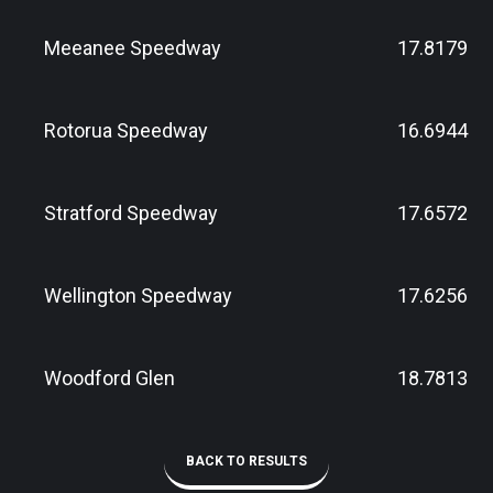
Meeanee Speedway
17.8179
Rotorua Speedway
16.6944
Stratford Speedway
17.6572
Wellington Speedway
17.6256
Woodford Glen
18.7813
BACK TO RESULTS