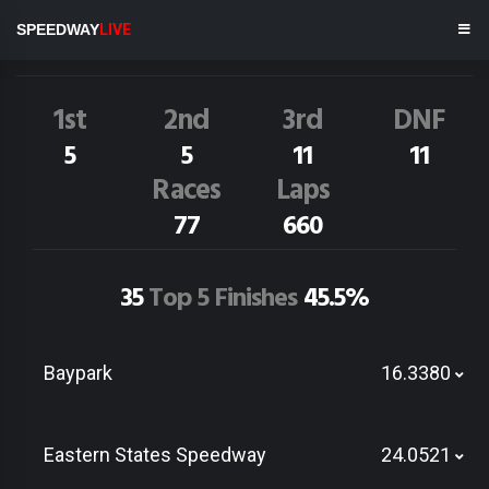
J.Clarke
31N
SPEEDWAY
LIVE
Dirt Track Race Results
1st
2nd
3rd
DNF
5
5
11
11
Races
Laps
77
660
35
Top 5 Finishes
45.5%
Baypark
16.3380
Eastern States Speedway
24.0521