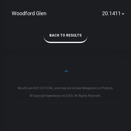
Woodford Glen
20.1411
BACK TO RESULTS
Results are NOT OFFICIAL, and may not include Relegations or Protests.
© Copyright SpeedwayLive
2026
. All Rights Reserved.