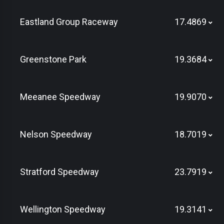
Eastland Group Raceway
17.4869
Greenstone Park
19.3684
Meeanee Speedway
19.9070
Nelson Speedway
18.7019
Stratford Speedway
23.7919
Wellington Speedway
19.3141