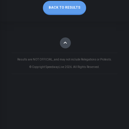
BACK TO RESULTS
Results are NOT OFFICIAL, and may not include Relegations or Protests.
© Copyright SpeedwayLive
2026
. All Rights Reserved.