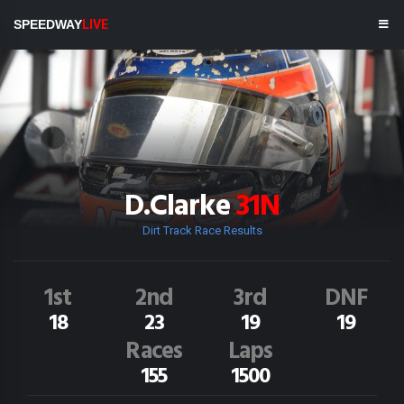
SPEEDWAY
LIVE
D.Clarke
31N
Dirt Track Race Results
1st
2nd
3rd
DNF
18
23
19
19
Races
Laps
155
1500