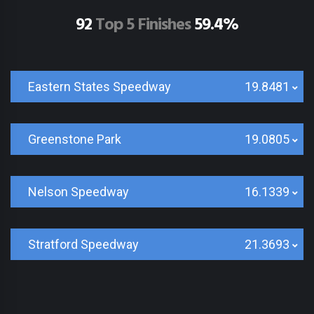
92
Top 5 Finishes
59.4%
Eastern States Speedway
19.8481
Greenstone Park
19.0805
Nelson Speedway
16.1339
Stratford Speedway
21.3693