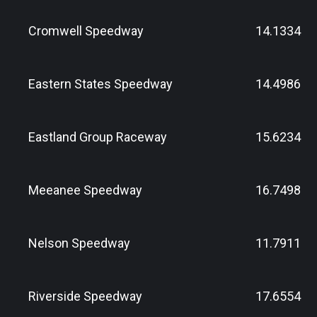
Cromwell Speedway
14.1334
Eastern States Speedway
14.4986
Eastland Group Raceway
15.6234
Meeanee Speedway
16.7498
Nelson Speedway
11.7911
Riverside Speedway
17.6554