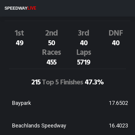
P.North
2NZ
SPEEDWAY
LIVE
Dirt Track Race Results
1st
2nd
3rd
DNF
49
50
40
40
Races
Laps
455
5719
215
Top 5 Finishes
47.3%
Baypark
17.6502
Beachlands Speedway
16.4023