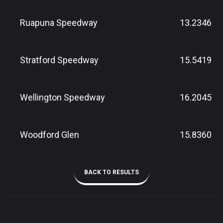
Ruapuna Speedway
13.2346
Stratford Speedway
15.5419
Wellington Speedway
16.2045
Woodford Glen
15.8360
BACK TO RESULTS