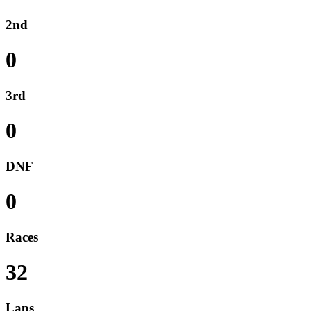
2nd
0
3rd
0
DNF
0
Races
32
Laps