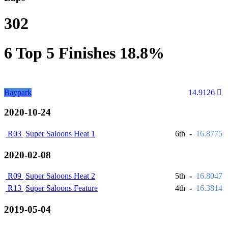
302
6
Top 5 Finishes
18.8%
Baypark
14.9126
2020-10-24
R03
Super Saloons Heat 1
6th
-
16.8775
2020-02-08
R09
Super Saloons Heat 2
5th
-
16.8047
R13
Super Saloons Feature
4th
-
16.3814
2019-05-04