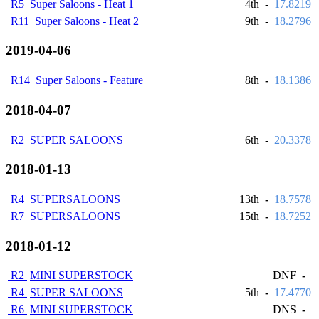
R5
Super Saloons - Heat 1
4th
-
17.8219
R11
Super Saloons - Heat 2
9th
-
18.2796
2019-04-06
R14
Super Saloons - Feature
8th
-
18.1386
2018-04-07
R2
SUPER SALOONS
6th
-
20.3378
2018-01-13
R4
SUPERSALOONS
13th
-
18.7578
R7
SUPERSALOONS
15th
-
18.7252
2018-01-12
R2
MINI SUPERSTOCK
DNF
-
R4
SUPER SALOONS
5th
-
17.4770
R6
MINI SUPERSTOCK
DNS
-