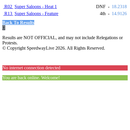
R02
Super Saloons - Heat 1
DNF
-
18.2318
R13
Super Saloons - Feature
4th
-
14.9126
Back To Results
Results are NOT OFFICIAL, and may not include Relegations or
Protests.
© Copyright SpeedwayLive
2026
. All Rights Reserved.
No internet connection detected
You are back online. Welcome!