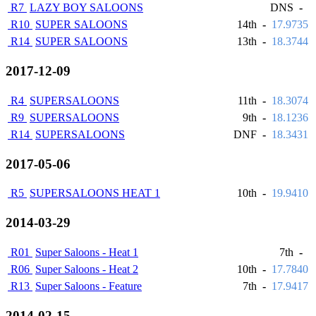
R7
LAZY BOY SALOONS
DNS
-
R10
SUPER SALOONS
14th
-
17.9735
R14
SUPER SALOONS
13th
-
18.3744
2017-12-09
R4
SUPERSALOONS
11th
-
18.3074
R9
SUPERSALOONS
9th
-
18.1236
R14
SUPERSALOONS
DNF
-
18.3431
2017-05-06
R5
SUPERSALOONS HEAT 1
10th
-
19.9410
2014-03-29
R01
Super Saloons - Heat 1
7th
-
R06
Super Saloons - Heat 2
10th
-
17.7840
R13
Super Saloons - Feature
7th
-
17.9417
2014-02-15