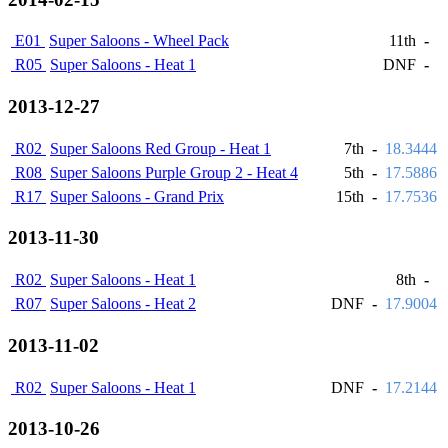
E01
Super Saloons - Wheel Pack
11th
-
R05
Super Saloons - Heat 1
DNF
-
2013-12-27
R02
Super Saloons Red Group - Heat 1
7th
-
18.3444
R08
Super Saloons Purple Group 2 - Heat 4
5th
-
17.5886
R17
Super Saloons - Grand Prix
15th
-
17.7536
2013-11-30
R02
Super Saloons - Heat 1
8th
-
R07
Super Saloons - Heat 2
DNF
-
17.9004
2013-11-02
R02
Super Saloons - Heat 1
DNF
-
17.2144
2013-10-26