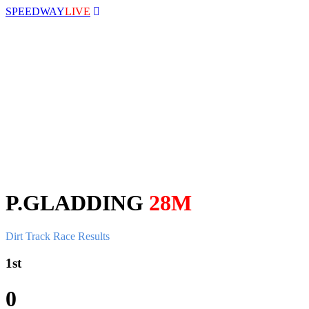
SPEEDWAY
LIVE
P.GLADDING
28M
Dirt Track Race Results
1st
0