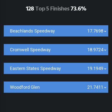
128
Top 5 Finishes
73.6%
Beachlands Speedway
17.7698
Cromwell Speedway
18.9724
Eastern States Speedway
19.1949
Woodford Glen
21.7411