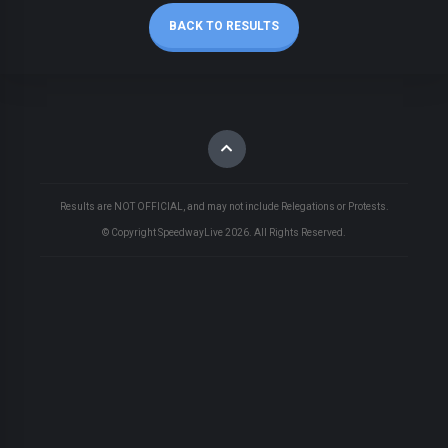
BACK TO RESULTS
Results are NOT OFFICIAL, and may not include Relegations or Protests.
© Copyright SpeedwayLive
2026
. All Rights Reserved.