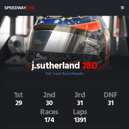
SPEEDWAY
LIVE
j.sutherland
28D
Dirt Track Race Results
1st
2nd
3rd
DNF
29
30
31
31
Races
Laps
174
1391