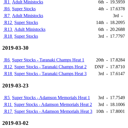
R1
Adult Ministocks
6th
-
19.5959
R6
Super Stocks
4th
-
17.6378
R7
Adult Ministocks
3rd
-
R12
Super Stocks
14th
-
18.2095
R13
Adult Ministocks
6th
-
20.2688
R18
Super Stocks
3rd
-
17.7797
2019-03-30
R6
Super Stocks - Taranaki Champs Heat 1
20th
-
17.8284
R12
Super Stocks - Taranaki Champs Heat 2
DNF
-
17.8710
R18
Super Stocks - Taranaki Champs Heat 3
3rd
-
17.6147
2019-03-23
R5
Super Stocks - Adamson Memorials Heat 1
3rd
-
17.7549
R11
Super Stocks - Adamson Memorials Heat 2
3rd
-
18.1006
R17
Super Stocks - Adamson Memorials Heat 3
10th
-
17.8001
2019-03-02