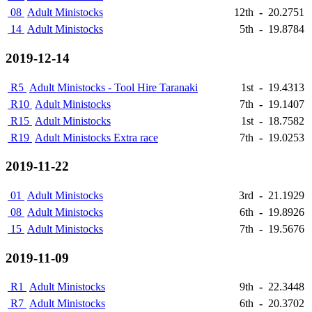
08
Adult Ministocks
12th
-
20.2751
14
Adult Ministocks
5th
-
19.8784
2019-12-14
R5
Adult Ministocks - Tool Hire Taranaki
1st
-
19.4313
R10
Adult Ministocks
7th
-
19.1407
R15
Adult Ministocks
1st
-
18.7582
R19
Adult Ministocks Extra race
7th
-
19.0253
2019-11-22
01
Adult Ministocks
3rd
-
21.1929
08
Adult Ministocks
6th
-
19.8926
15
Adult Ministocks
7th
-
19.5676
2019-11-09
R1
Adult Ministocks
9th
-
22.3448
R7
Adult Ministocks
6th
-
20.3702