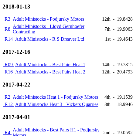
2018-01-13
R3
Adult Ministocks - Podjursky Motors
12th
-
19.8428
Adult Ministocks - Lloyd Gernhoefer
R8
7th
-
19.9063
Contracting
R14
Adult Ministocks - R S Dreaver Ltd
1st
-
19.4643
2017-12-16
R09
Adult Ministocks - Best Pairs Heat 1
14th
-
19.7815
R16
Adult Ministocks - Best Pairs Heat 2
12th
-
20.4793
2017-04-22
R2
Adult Ministocks Heat 1 - Podjursky Motors
4th
-
19.1539
R12
Adult Ministocks Heat 3 - Vickers Quarries
8th
-
18.9946
2017-04-01
Adult Ministocks - Best Pairs H1 - Podjursky
R4
2nd
-
19.0592
Motors