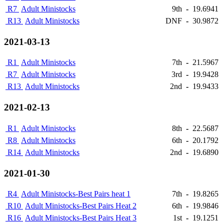
R7
Adult Ministocks
9th
-
19.6941
R13
Adult Ministocks
DNF
-
30.9872
2021-03-13
R1
Adult Ministocks
7th
-
21.5967
R7
Adult Ministocks
3rd
-
19.9428
R13
Adult Ministocks
2nd
-
19.9433
2021-02-13
R1
Adult Ministocks
8th
-
22.5687
R8
Adult Ministocks
6th
-
20.1792
R14
Adult Ministocks
2nd
-
19.6890
2021-01-30
R4
Adult Ministocks-Best Pairs heat 1
7th
-
19.8265
R10
Adult Ministocks-Best Pairs Heat 2
6th
-
19.9846
R16
Adult Ministocks-Best Pairs Heat 3
1st
-
19.1251