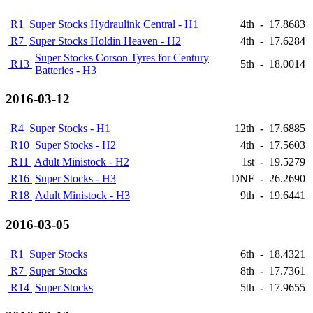
R1
Super Stocks Hydraulink Central - H1
4th
-
17.8683
R7
Super Stocks Holdin Heaven - H2
4th
-
17.6284
Super Stocks Corson Tyres for Century
R13
5th
-
18.0014
Batteries - H3
2016-03-12
R4
Super Stocks - H1
12th
-
17.6885
R10
Super Stocks - H2
4th
-
17.5603
R11
Adult Ministock - H2
1st
-
19.5279
R16
Super Stocks - H3
DNF
-
26.2690
R18
Adult Ministock - H3
9th
-
19.6441
2016-03-05
R1
Super Stocks
6th
-
18.4321
R7
Super Stocks
8th
-
17.7361
R14
Super Stocks
5th
-
17.9655