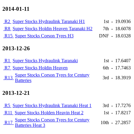
2014-01-11
R2
Super Stocks Hydraulink Taranaki H1
1st
-
19.0936
R8
Super Stocks Holdin Heaven Taranaki H2
7th
-
18.6078
R15
Super Stocks Corson Tyres H3
DNF
-
18.0328
2013-12-26
R1
Super Stocks Hydraulink Taranaki
1st
-
17.6407
R7
Super Stocks Holdin Heaven
6th
-
17.7463
Super Stocks Corson Tyres for Century
R13
3rd
-
18.3919
Batteries
2013-12-21
R5
Super Stocks Hydraulink Taranaki Heat 1
3rd
-
17.7276
R11
Super Stocks Holden Heavin Heat 2
1st
-
17.8217
Super Stocks Corson Tyres for Century
R17
10th
-
27.2857
Batteries Heat 3