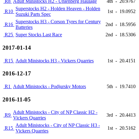
R8
Adult Ministocks H2 - Uhlenberg Haulage
4th
-
20.9767
Superstocks H2 - Holden Heaven - Holden
R10
1st
-
19.0952
Suzuki Parts Spec
Superstocks H3 - Corson Tyres for Century
R16
2nd
-
18.5956
Batteries
R25
Super Stocks Last Race
2nd
-
18.5306
2017-01-14
R15
Adult Ministocks H3 - Vickers Quarries
1st
-
20.4151
2016-12-17
R1
Adult Ministocks - Podjursky Motors
5th
-
19.7410
2016-11-05
Adult Ministocks - City of NP Classic H2 -
R9
3rd
-
20.4413
Vickers Quarries
Adult Ministocks - City of NP Classic H3 -
R15
1st
-
20.5162
Vickers Quarries