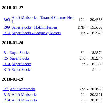
2018-01-27
Adult Ministocks - Taranaki Champs Heat
R05
12th
-
20.4883
1
R09
Super Stocks - Holdin Heaven
DNF
-
15.5353
R14
Super Stocks - Podjursky Motors
11th
-
18.2623
2018-01-20
R1
Super Stocks
8th
-
18.3374
R5
Super Stocks
2nd
-
18.2244
R10
Super Stocks
5th
-
18.1359
R15
Super Stocks
2nd
-
2018-01-19
R7
Adult Ministocks
2nd
-
20.0433
R13
Adult Ministocks
6th
-
20.3121
R19
Adult Ministocks
7th
-
20.3438