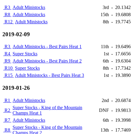
R3
Adult Ministocks
3rd
-
20.1342
R8
Adult Ministocks
15th
-
19.6808
R12
Adult Ministocks
8th
-
19.7745
2019-02-09
R3
Adult Ministocks - Best Pairs Heat 1
11th
-
19.6496
R4
Super Stocks
1st
-
17.6656
R9
Adult Ministocks - Best Pairs Heat 2
6th
-
19.6304
R10
Super Stocks
8th
-
17.7342
R15
Adult Ministocks - Best Pairs Heat 3
1st
-
19.3890
2019-01-26
R1
Adult Ministocks
2nd
-
20.6874
Super Stocks - King of the Mountain
R2
DNF
-
19.9813
Champs Heat 1
R7
Adult Ministocks
6th
-
19.3998
Super Stocks - King of the Mountain
R8
13th
-
17.7469
Champs Heat 2