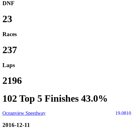
DNF
23
Races
237
Laps
2196
102
Top 5 Finishes
43.0%
Oceanview Speedway
19.0810
2016-12-11