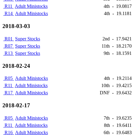
R11
Adult Ministocks
4th
-
19.0817
R14
Adult Ministocks
4th
-
19.1181
2018-03-03
R01
Super Stocks
2nd
-
17.9421
R07
Super Stocks
11th
-
18.2170
R13
Super Stocks
9th
-
18.1591
2018-02-24
R05
Adult Ministocks
4th
-
19.2114
R11
Adult Ministocks
10th
-
19.4215
R17
Adult Ministocks
DNF
-
19.6432
2018-02-17
R05
Adult Ministocks
7th
-
19.6235
R11
Adult Ministocks
8th
-
19.6411
R16
Adult Ministocks
6th
-
19.6483