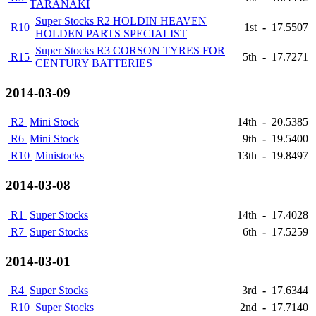
TARANAKI
Super Stocks R2 HOLDIN HEAVEN
R10
1st
-
17.5507
HOLDEN PARTS SPECIALIST
Super Stocks R3 CORSON TYRES FOR
R15
5th
-
17.7271
CENTURY BATTERIES
2014-03-09
R2
Mini Stock
14th
-
20.5385
R6
Mini Stock
9th
-
19.5400
R10
Ministocks
13th
-
19.8497
2014-03-08
R1
Super Stocks
14th
-
17.4028
R7
Super Stocks
6th
-
17.5259
2014-03-01
R4
Super Stocks
3rd
-
17.6344
R10
Super Stocks
2nd
-
17.7140