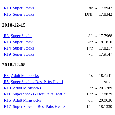
R10
Super Stocks
3rd
-
17.8947
R16
Super Stocks
DNF
-
17.8342
2018-12-15
R8
Super Stocks
8th
-
17.7968
R13
Super Stock
4th
-
18.1810
R14
Super Stocks
14th
-
17.8217
R19
Super Stocks
7th
-
17.9147
2018-12-08
R3
Adult Ministocks
1st
-
19.4211
R5
Super Stocks - Best Pairs Heat 1
1st
-
R10
Adult Ministocks
5th
-
20.5289
R11
Super Stocks - Best Pairs Heat 2
15th
-
17.8829
R16
Adult Ministocks
6th
-
20.0636
R17
Super Stocks - Best Pairs Heat 3
15th
-
18.1330