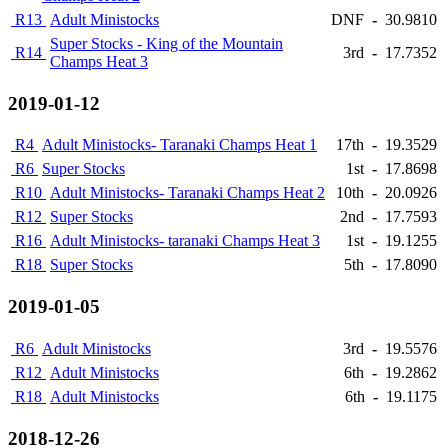
R13
Adult Ministocks
DNF
-
30.9810
Super Stocks - King of the Mountain
R14
3rd
-
17.7352
Champs Heat 3
2019-01-12
R4
Adult Ministocks- Taranaki Champs Heat 1
17th
-
19.3529
R6
Super Stocks
1st
-
17.8698
R10
Adult Ministocks- Taranaki Champs Heat 2
10th
-
20.0926
R12
Super Stocks
2nd
-
17.7593
R16
Adult Ministocks- taranaki Champs Heat 3
1st
-
19.1255
R18
Super Stocks
5th
-
17.8090
2019-01-05
R6
Adult Ministocks
3rd
-
19.5576
R12
Adult Ministocks
6th
-
19.2862
R18
Adult Ministocks
6th
-
19.1175
2018-12-26