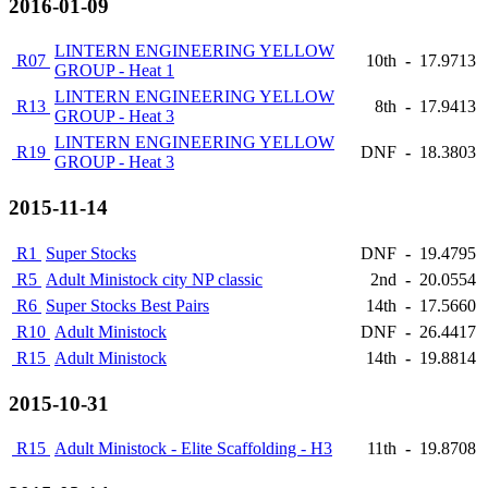
2016-01-09
LINTERN ENGINEERING YELLOW
R07
10th
-
17.9713
GROUP - Heat 1
LINTERN ENGINEERING YELLOW
R13
8th
-
17.9413
GROUP - Heat 3
LINTERN ENGINEERING YELLOW
R19
DNF
-
18.3803
GROUP - Heat 3
2015-11-14
R1
Super Stocks
DNF
-
19.4795
R5
Adult Ministock city NP classic
2nd
-
20.0554
R6
Super Stocks Best Pairs
14th
-
17.5660
R10
Adult Ministock
DNF
-
26.4417
R15
Adult Ministock
14th
-
19.8814
2015-10-31
R15
Adult Ministock - Elite Scaffolding - H3
11th
-
19.8708