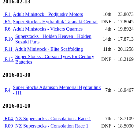
2016-02-13
R1
Adult Ministock - Podjursky Motors
10th
-
23.8073
R5
Super Stocks - Hydraulink Taranaki Central
DNF
-
17.8045
R6
Adult Ministocks - Vickers Quarries
4th
-
19.8924
Superstocks - Holden Heaven - Holden
R10
14th
-
17.8713
Suzuki Parts
R11
Adult Ministock - Elite Scaffolding
11th
-
20.1258
Super Stocks - Corson Tyres for Century
R15
DNF
-
18.2169
Batteries
2016-01-30
Super Stocks Adamson Memorial Hydraulink
R4
7th
-
18.9467
- H1
2016-01-10
R04
NZ Superstocks - Consolation - Race 1
7th
-
18.7109
R09
NZ Superstocks - Consolation Race 1
DNF
-
18.5090