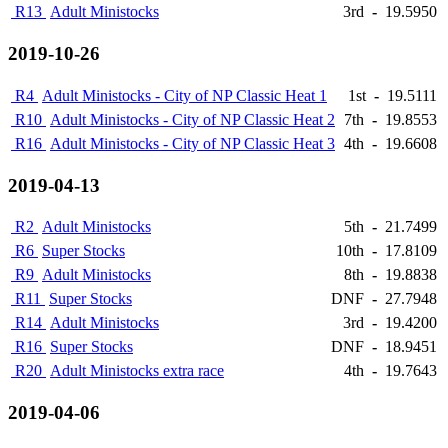
R13
Adult Ministocks
3rd
-
19.5950
2019-10-26
R4
Adult Ministocks - City of NP Classic Heat 1
1st
-
19.5111
R10
Adult Ministocks - City of NP Classic Heat 2
7th
-
19.8553
R16
Adult Ministocks - City of NP Classic Heat 3
4th
-
19.6608
2019-04-13
R2
Adult Ministocks
5th
-
21.7499
R6
Super Stocks
10th
-
17.8109
R9
Adult Ministocks
8th
-
19.8838
R11
Super Stocks
DNF
-
27.7948
R14
Adult Ministocks
3rd
-
19.4200
R16
Super Stocks
DNF
-
18.9451
R20
Adult Ministocks extra race
4th
-
19.7643
2019-04-06