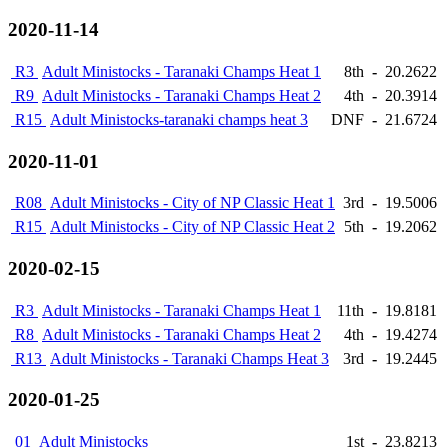
2020-11-14
R3
Adult Ministocks - Taranaki Champs Heat 1
8th
-
20.2622
R9
Adult Ministocks - Taranaki Champs Heat 2
4th
-
20.3914
R15
Adult Ministocks-taranaki champs heat 3
DNF
-
21.6724
2020-11-01
R08
Adult Ministocks - City of NP Classic Heat 1
3rd
-
19.5006
R15
Adult Ministocks - City of NP Classic Heat 2
5th
-
19.2062
2020-02-15
R3
Adult Ministocks - Taranaki Champs Heat 1
11th
-
19.8181
R8
Adult Ministocks - Taranaki Champs Heat 2
4th
-
19.4274
R13
Adult Ministocks - Taranaki Champs Heat 3
3rd
-
19.2445
2020-01-25
01
Adult Ministocks
1st
-
23.8213