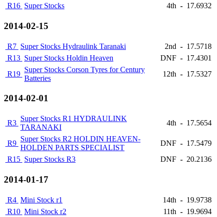
R16
Super Stocks
4th
-
17.6932
2014-02-15
R7
Super Stocks Hydraulink Taranaki
2nd
-
17.5718
R13
Super Stocks Holdin Heaven
DNF
-
17.4301
Super Stocks Corson Tyres for Century
R19
12th
-
17.5327
Batteries
2014-02-01
Super Stocks R1 HYDRAULINK
R3
4th
-
17.5654
TARANAKI
Super Stocks R2 HOLDIN HEAVEN-
R9
DNF
-
17.5479
HOLDEN PARTS SPECIALIST
R15
Super Stocks R3
DNF
-
20.2136
2014-01-17
R4
Mini Stock r1
14th
-
19.9738
R10
Mini Stock r2
11th
-
19.9694