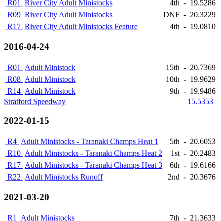
R01
River City Adult Ministocks
4th
-
19.5286
R09
River City Adult Ministocks
DNF
-
20.3229
R17
River City Adult Ministocks Feature
4th
-
19.0810
2016-04-24
R01
Adult Ministock
15th
-
20.7369
R08
Adult Ministock
10th
-
19.9629
R14
Adult Ministock
9th
-
19.9486
Stratford Speedway
15.5353
2022-01-15
R4
Adult Ministocks - Taranaki Champs Heat 1
5th
-
20.6053
R10
Adult Ministocks - Taranaki Champs Heat 2
1st
-
20.2483
R17
Adult Ministocks - Taranaki Champs Heat 3
6th
-
19.6166
R22
Adult Ministocks Runoff
2nd
-
20.3676
2021-03-20
R1
Adult Ministocks
7th
-
21.3633