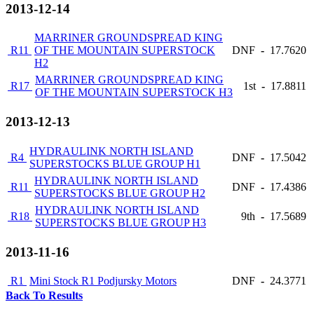
2013-12-14
MARRINER GROUNDSPREAD KING
R11
OF THE MOUNTAIN SUPERSTOCK
DNF
-
17.7620
H2
MARRINER GROUNDSPREAD KING
R17
1st
-
17.8811
OF THE MOUNTAIN SUPERSTOCK H3
2013-12-13
HYDRAULINK NORTH ISLAND
R4
DNF
-
17.5042
SUPERSTOCKS BLUE GROUP H1
HYDRAULINK NORTH ISLAND
R11
DNF
-
17.4386
SUPERSTOCKS BLUE GROUP H2
HYDRAULINK NORTH ISLAND
R18
9th
-
17.5689
SUPERSTOCKS BLUE GROUP H3
2013-11-16
R1
Mini Stock R1 Podjursky Motors
DNF
-
24.3771
Back To Results