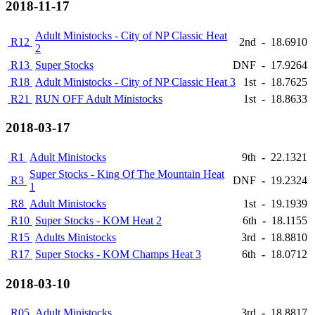
2018-11-17
Adult Ministocks - City of NP Classic Heat
R12
2nd
-
18.6910
2
R13
Super Stocks
DNF
-
17.9264
R18
Adult Ministocks - City of NP Classic Heat 3
1st
-
18.7625
R21
RUN OFF Adult Ministocks
1st
-
18.8633
2018-03-17
R1
Adult Ministocks
9th
-
22.1321
Super Stocks - King Of The Mountain Heat
R3
DNF
-
19.2324
1
R8
Adult Ministocks
1st
-
19.1939
R10
Super Stocks - KOM Heat 2
6th
-
18.1155
R15
Adults Ministocks
3rd
-
18.8810
R17
Super Stocks - KOM Champs Heat 3
6th
-
18.0712
2018-03-10
R05
Adult Ministocks
3rd
-
18.8817