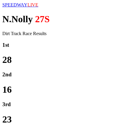
SPEEDWAY
LIVE
N.Nolly
27S
Dirt Track Race Results
1st
28
2nd
16
3rd
23