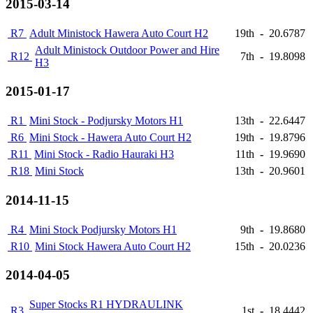
2015-03-14
R7
Adult Ministock Hawera Auto Court H2
19th
-
20.6787
Adult Ministock Outdoor Power and Hire
R12
7th
-
19.8098
H3
2015-01-17
R1
Mini Stock - Podjursky Motors H1
13th
-
22.6447
R6
Mini Stock - Hawera Auto Court H2
19th
-
19.8796
R11
Mini Stock - Radio Hauraki H3
11th
-
19.9690
R18
Mini Stock
13th
-
20.9601
2014-11-15
R4
Mini Stock Podjursky Motors H1
9th
-
19.8680
R10
Mini Stock Hawera Auto Court H2
15th
-
20.0236
2014-04-05
Super Stocks R1 HYDRAULINK
R3
1st
-
18.4442