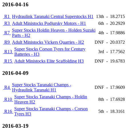
2016-04-16
R1
Hydraulink Taranaki Central Superstocks H1
13th
-
18.2715
R3
Adult Ministocks Podjursky Motors - H1
6th
-
20.2929
Super Stocks Holdin Heaven - Holden Suzuki
R7
4th
-
17.9886
Parts - H2
R9
Adult Ministocks Vickers Quarries - H2
DNF
-
20.0372
Super Stocks Corson Tyres for Century
R13
3rd
-
17.7562
Batteries - H3
R15
Adult Ministocks Elite Scaffolding H3
DNF
-
19.6783
2016-04-09
Super Stocks Taranaki Champs -
R4
DNF
-
17.9609
Hydraulink Taranaki H1
Super Stocks Taranaki Champs - Holdin
R10
8th
-
17.6928
Heaven H2
Super Stocks Taranaki Champs - Corson
R16
5th
-
18.3161
Tyres H3
2016-03-19