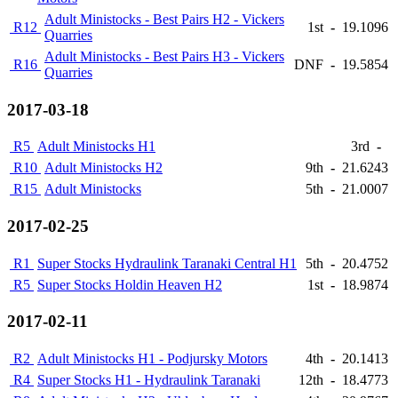
Adult Ministocks - Best Pairs H2 - Vickers
R12
1st
-
19.1096
Quarries
Adult Ministocks - Best Pairs H3 - Vickers
R16
DNF
-
19.5854
Quarries
2017-03-18
R5
Adult Ministocks H1
3rd
-
R10
Adult Ministocks H2
9th
-
21.6243
R15
Adult Ministocks
5th
-
21.0007
2017-02-25
R1
Super Stocks Hydraulink Taranaki Central H1
5th
-
20.4752
R5
Super Stocks Holdin Heaven H2
1st
-
18.9874
2017-02-11
R2
Adult Ministocks H1 - Podjursky Motors
4th
-
20.1413
R4
Super Stocks H1 - Hydraulink Taranaki
12th
-
18.4773