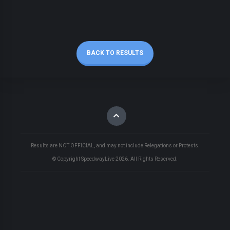
BACK TO RESULTS
Results are NOT OFFICIAL, and may not include Relegations or Protests.
© Copyright SpeedwayLive
2026
. All Rights Reserved.