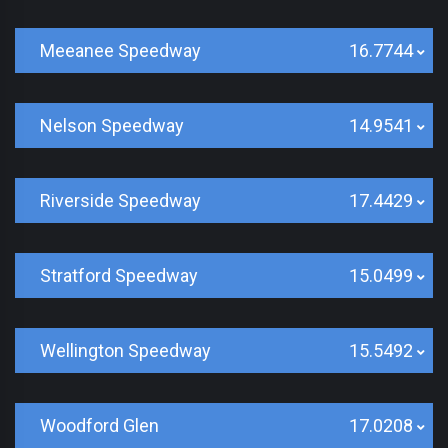
Meeanee Speedway
16.7744
Nelson Speedway
14.9541
Riverside Speedway
17.4429
Stratford Speedway
15.0499
Wellington Speedway
15.5492
Woodford Glen
17.0208