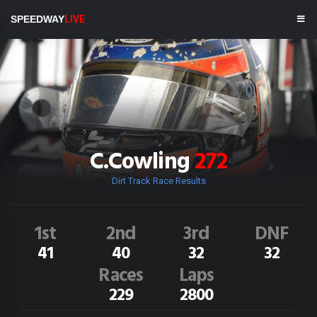
SPEEDWAY
LIVE
C.Cowling
272
Dirt Track Race Results
1st
2nd
3rd
DNF
41
40
32
32
Races
Laps
229
2800