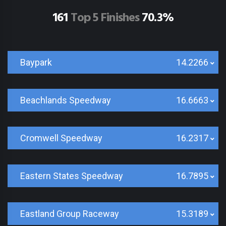
161
Top 5 Finishes
70.3%
Baypark
14.2266
Beachlands Speedway
16.6663
Cromwell Speedway
16.2317
Eastern States Speedway
16.7895
Eastland Group Raceway
15.3189