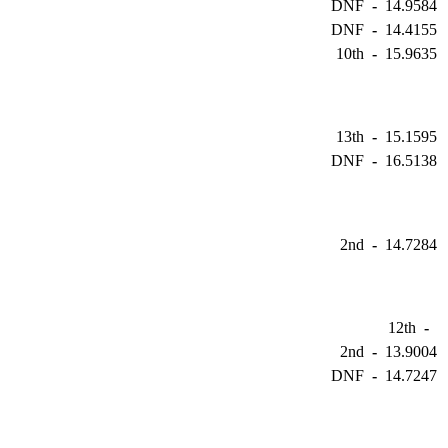
DNF
-
14.9584
DNF
-
14.4155
10th
-
15.9635
13th
-
15.1595
DNF
-
16.5138
2nd
-
14.7284
12th
-
2nd
-
13.9004
DNF
-
14.7247