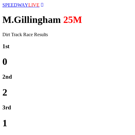
SPEEDWAY
LIVE
M.Gillingham
25M
Dirt Track Race Results
1st
0
2nd
2
3rd
1