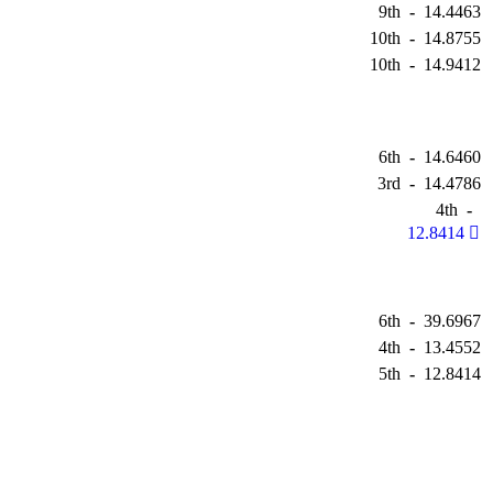
9th
-
14.4463
10th
-
14.8755
10th
-
14.9412
6th
-
14.6460
3rd
-
14.4786
4th
-
12.8414
6th
-
39.6967
4th
-
13.4552
5th
-
12.8414