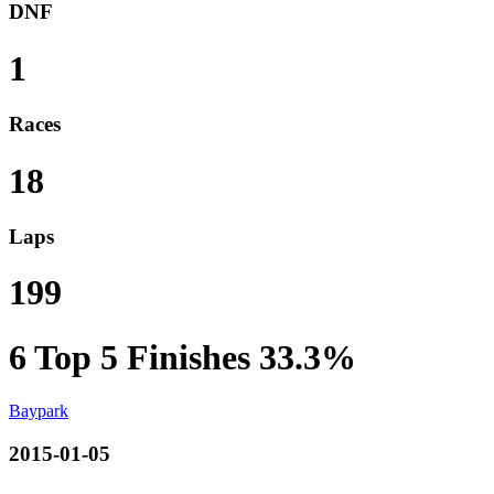
DNF
1
Races
18
Laps
199
6
Top 5 Finishes
33.3%
Baypark
2015-01-05