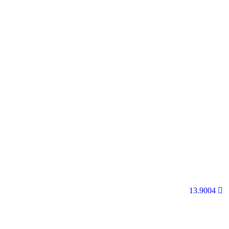
13.9004