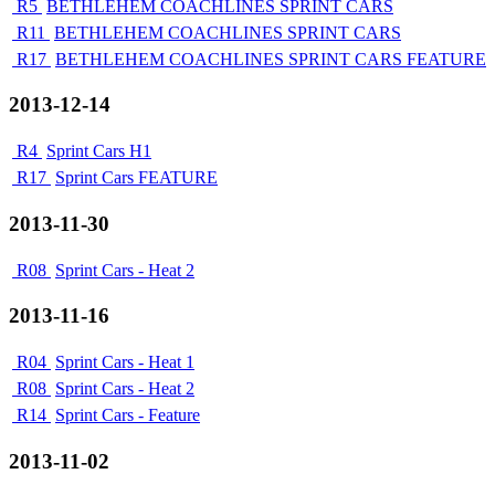
R5
BETHLEHEM COACHLINES SPRINT CARS
R11
BETHLEHEM COACHLINES SPRINT CARS
R17
BETHLEHEM COACHLINES SPRINT CARS FEATURE
2013-12-14
R4
Sprint Cars H1
R17
Sprint Cars FEATURE
2013-11-30
R08
Sprint Cars - Heat 2
2013-11-16
R04
Sprint Cars - Heat 1
R08
Sprint Cars - Heat 2
R14
Sprint Cars - Feature
2013-11-02