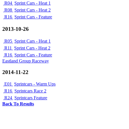
R04
Sprint Cars - Heat 1
R08
Sprint Cars - Heat 2
R16
Sprint Cars - Feature
2013-10-26
R05
Sprint Cars - Heat 1
R11
Sprint Cars - Heat 2
R16
Sprint Cars - Feature
Eastland Group Raceway
2014-11-22
E01
Sprintcars - Warm Ups
R16
Sprintcars Race 2
R24
Sprintcars Feature
Back To Results